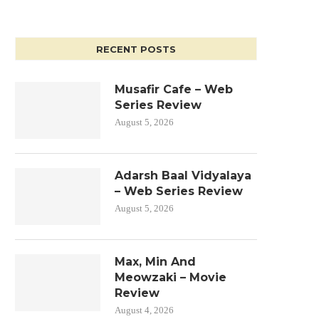
RECENT POSTS
Musafir Cafe – Web
Series Review
August 5, 2026
Adarsh Baal Vidyalaya
– Web Series Review
August 5, 2026
Max, Min And
Meowzaki – Movie
Review
August 4, 2026