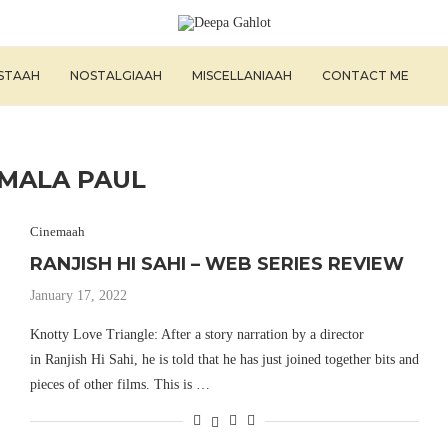
ISTAAH
NOSTALGIAAH
MISCELLANIAAH
CONTACT ME
MALA PAUL
Cinemaah
RANJISH HI SAHI – WEB SERIES REVIEW
January 17, 2022
Knotty Love Triangle: After a story narration by a director
in Ranjish Hi Sahi, he is told that he has just joined together bits and
pieces of other films. This is …