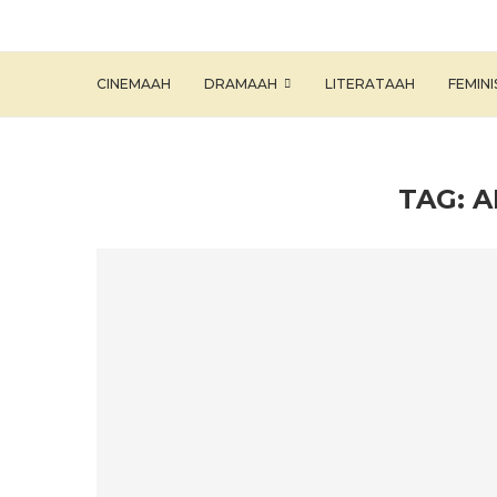
CINEMAAH
DRAMAAH
LITERATAAH
FEMIN
TAG:
A