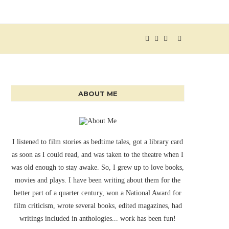
ABOUT ME
I listened to film stories as bedtime tales, got a library card
as soon as I could read, and was taken to the theatre when I
was old enough to stay awake. So, I grew up to love books,
movies and plays. I have been writing about them for the
better part of a quarter century, won a National Award for
film criticism, wrote several books, edited magazines, had
writings included in anthologies... work has been fun!