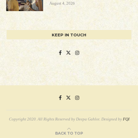
August 4, 2026
KEEP IN TOUCH
Copyright 2020. All Rights Reserved by Deepa Gahlot. Designed by
FQI
BACK TO TOP