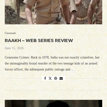
Cinemaah
RAAKH – WEB SERIES REVIEW
June 15, 2026
Gruesome Crimes: Back in 1978, India was not exactly crimefree, but
the unimaginably brutal murder of the two teenage kids of an armed
forces officer, the subsequent public outrage and …