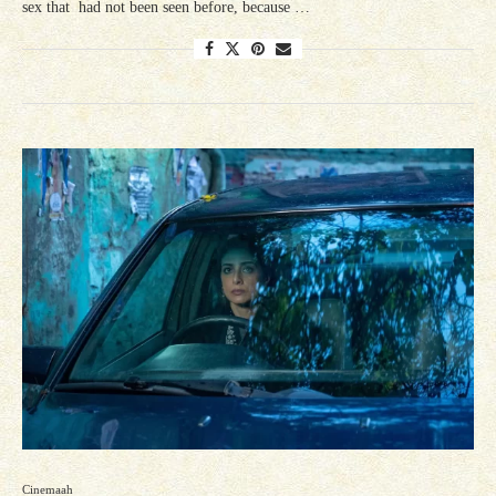
sex that had not been seen before, because …
Cinemaah