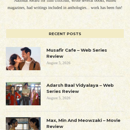
National Award for film criticism, wrote several books, edited
magazines, had writings included in anthologies... work has been fun!
RECENT POSTS
Musafir Cafe – Web Series
Review
August 5, 2026
Adarsh Baal Vidyalaya – Web
Series Review
August 5, 2026
Max, Min And Meowzaki – Movie
Review