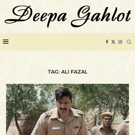
TAG:
ALI FAZAL