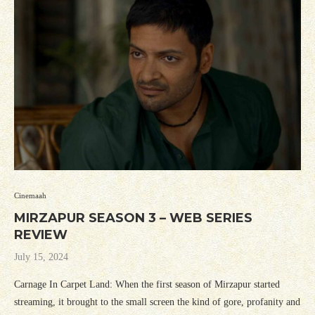
Cinemaah
MIRZAPUR SEASON 3 – WEB SERIES
REVIEW
July 15, 2024
Carnage In Carpet Land: When the first season of Mirzapur started
streaming, it brought to the small screen the kind of gore, profanity and