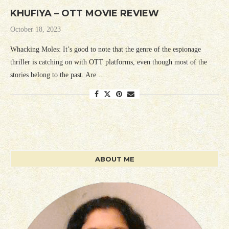
KHUFIYA – OTT MOVIE REVIEW
October 18, 2023
Whacking Moles: It’s good to note that the genre of the espionage
thriller is catching on with OTT platforms, even though most of the
stories belong to the past. Are …
ABOUT ME