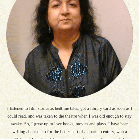
I listened to film stories as bedtime tales, got a library card as soon as I
could read, and was taken to the theatre when I was old enough to stay
awake. So, I grew up to love books, movies and plays. I have been
writing about them for the better part of a quarter century, won a