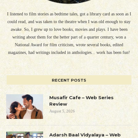
I listened to film stories as bedtime tales, got a library card as soon as I
could read, and was taken to the theatre when I was old enough to stay
awake. So, I grew up to love books, movies and plays. I have been
writing about them for the better part of a quarter century, won a
National Award for film criticism, wrote several books, edited
magazines, had writings included in anthologies... work has been fun!
RECENT POSTS
Musafir Cafe – Web Series
Review
August 5, 2026
Adarsh Baal Vidyalaya – Web