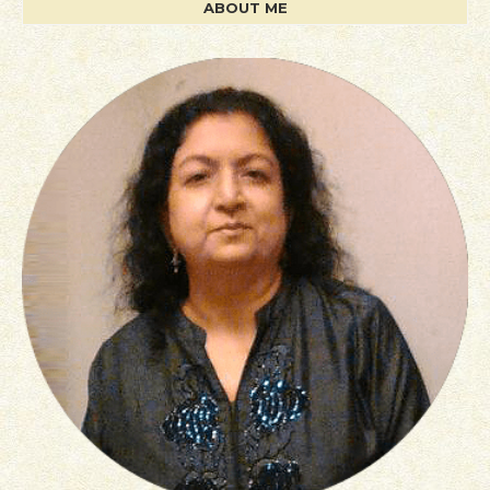
ABOUT ME