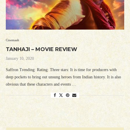
Cinemaah
TANHAJI – MOVIE REVIEW
January 10, 2020
Saffron Trending: Rating: Three stars: It is time for producers with
deep pockets to bring out unsung heroes from Indian history. It is also
obvious that these characters and events …