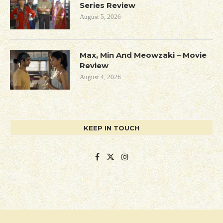
Series Review
August 5, 2026
Max, Min And Meowzaki – Movie
Review
August 4, 2026
KEEP IN TOUCH