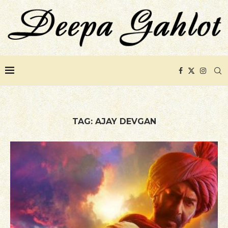
TAG:
AJAY DEVGAN