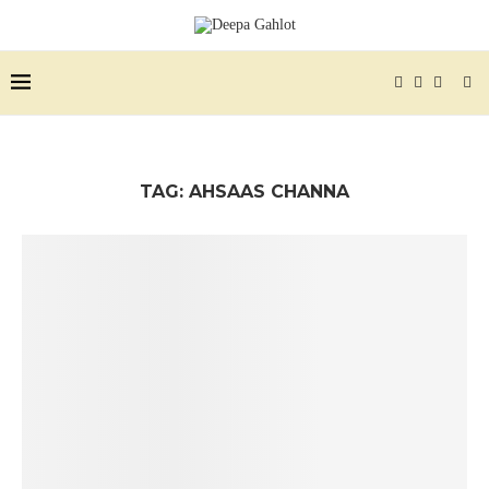
TAG:
AHSAAS CHANNA