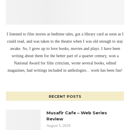
I listened to film stories as bedtime tales, got a library card as soon as I
could read, and was taken to the theatre when I was old enough to stay
awake. So, I grew up to love books, movies and plays. I have been
writing about them for the better part of a quarter century, won a
National Award for film criticism, wrote several books, edited
magazines, had writings included in anthologies... work has been fun!
RECENT POSTS
Musafir Cafe – Web Series
Review
August 5, 2026