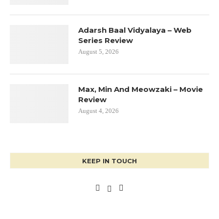
Adarsh Baal Vidyalaya – Web
Series Review
August 5, 2026
Max, Min And Meowzaki – Movie
Review
August 4, 2026
KEEP IN TOUCH