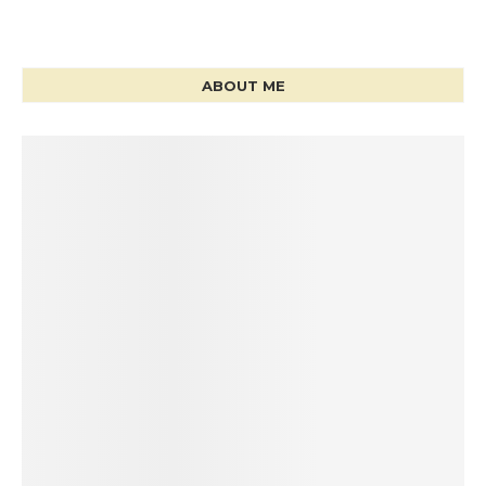
ABOUT ME