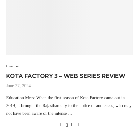
Cinemaah
KOTA FACTORY 3 – WEB SERIES REVIEW
June 27, 2024
Education Mess: When the first season of Kota Factory came out in
2019, it brought the Rajasthan city to the notice of audiences, who may
not have been aware of the intense …