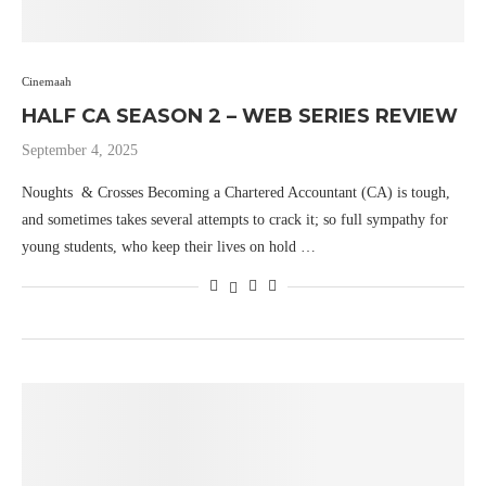
Cinemaah
HALF CA SEASON 2 – WEB SERIES REVIEW
September 4, 2025
Noughts & Crosses Becoming a Chartered Accountant (CA) is tough,
and sometimes takes several attempts to crack it; so full sympathy for
young students, who keep their lives on hold …