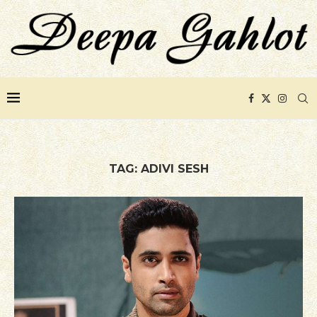
TAG:
ADIVI SESH