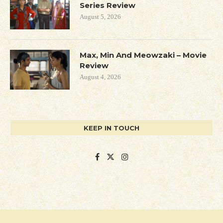
Series Review
August 5, 2026
Max, Min And Meowzaki – Movie
Review
August 4, 2026
KEEP IN TOUCH