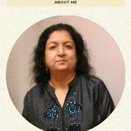
ABOUT ME