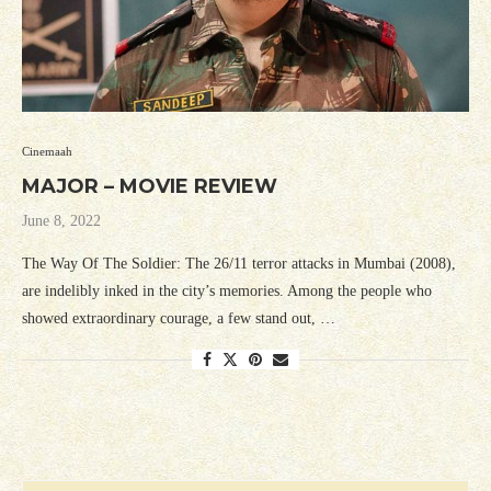
Cinemaah
MAJOR – MOVIE REVIEW
June 8, 2022
The Way Of The Soldier: The 26/11 terror attacks in Mumbai (2008),
are indelibly inked in the city’s memories. Among the people who
showed extraordinary courage, a few stand out, …