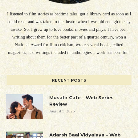
I listened to film stories as bedtime tales, got a library card as soon as I
could read, and was taken to the theatre when I was old enough to stay
awake. So, I grew up to love books, movies and plays. I have been
writing about them for the better part of a quarter century, won a
National Award for film criticism, wrote several books, edited
magazines, had writings included in anthologies... work has been fun!
RECENT POSTS
Musafir Cafe – Web Series
Review
August 5, 2026
Adarsh Baal Vidyalaya – Web