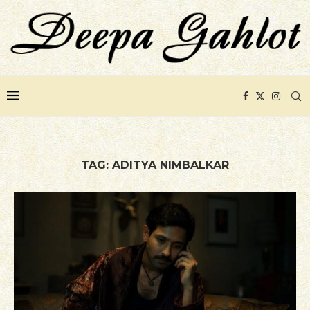
TAG:
ADITYA NIMBALKAR