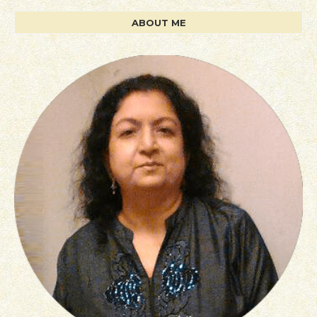
ABOUT ME