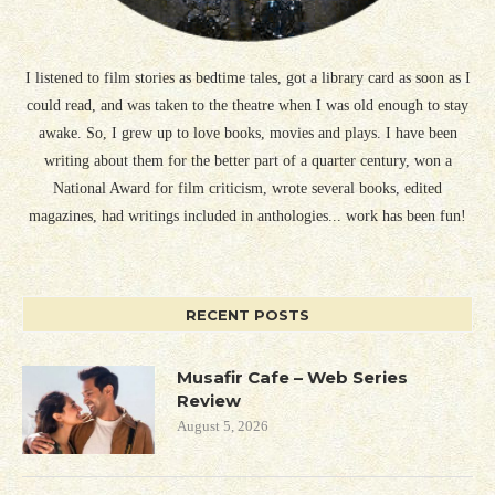
I listened to film stories as bedtime tales, got a library card as soon as I
could read, and was taken to the theatre when I was old enough to stay
awake. So, I grew up to love books, movies and plays. I have been
writing about them for the better part of a quarter century, won a
National Award for film criticism, wrote several books, edited
magazines, had writings included in anthologies... work has been fun!
RECENT POSTS
Musafir Cafe – Web Series
Review
August 5, 2026