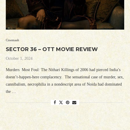
Cinemaah
SECTOR 36 – OTT MOVIE REVIEW
October 1, 2024
Murders Most Foul: The Nithari Killings of 2006 had pierced India’s
doesn’t-happen-here complacency. The sensational case of murder, sex,
cannibalism, necrophilia in a nondescript area of Noida had dominated
the …