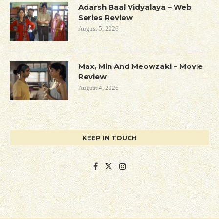
Adarsh Baal Vidyalaya – Web
Series Review
August 5, 2026
Max, Min And Meowzaki – Movie
Review
August 4, 2026
KEEP IN TOUCH