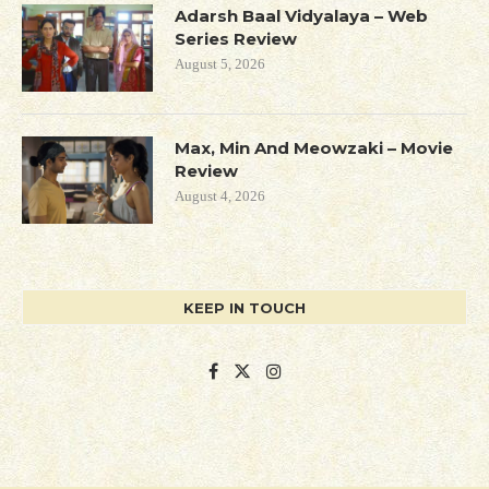
Adarsh Baal Vidyalaya – Web
Series Review
August 5, 2026
Max, Min And Meowzaki – Movie
Review
August 4, 2026
KEEP IN TOUCH