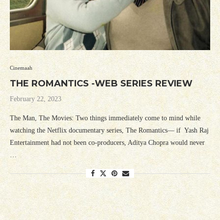
Cinemaah
THE ROMANTICS -WEB SERIES REVIEW
February 22, 2023
The Man, The Movies: Two things immediately come to mind while
watching the Netflix documentary series, The Romantics— if Yash Raj
Entertainment had not been co-producers, Aditya Chopra would never
…