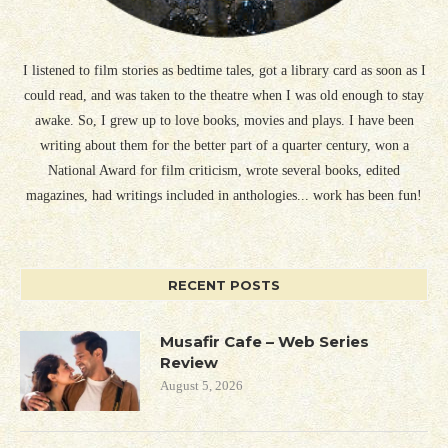
I listened to film stories as bedtime tales, got a library card as soon as I
could read, and was taken to the theatre when I was old enough to stay
awake. So, I grew up to love books, movies and plays. I have been
writing about them for the better part of a quarter century, won a
National Award for film criticism, wrote several books, edited
magazines, had writings included in anthologies... work has been fun!
RECENT POSTS
Musafir Cafe – Web Series
Review
August 5, 2026