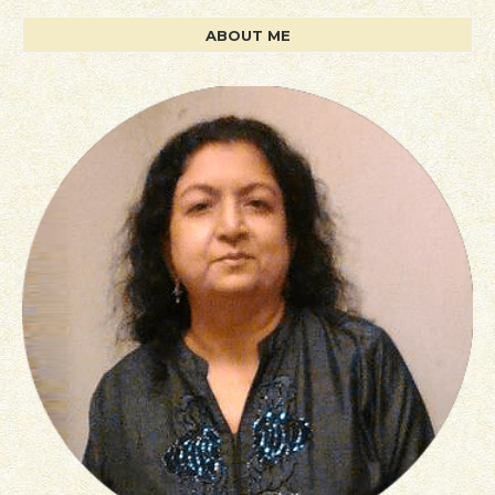
ABOUT ME