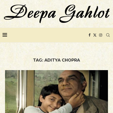
TAG:
ADITYA CHOPRA