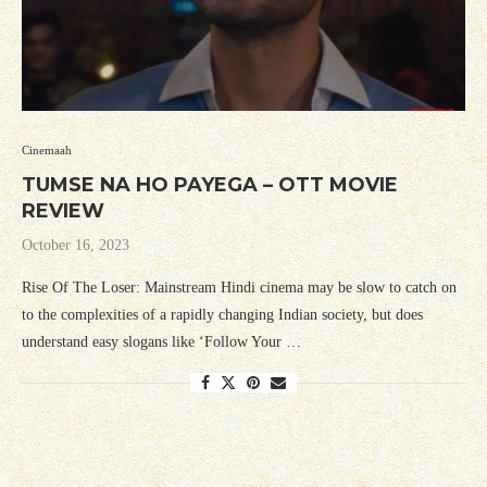
Cinemaah
TUMSE NA HO PAYEGA – OTT MOVIE
REVIEW
October 16, 2023
Rise Of The Loser: Mainstream Hindi cinema may be slow to catch on
to the complexities of a rapidly changing Indian society, but does
understand easy slogans like ‘Follow Your …