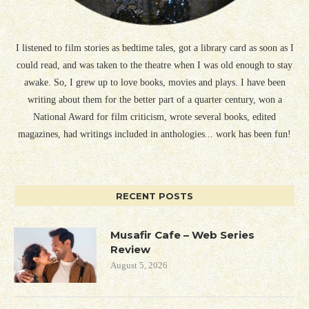
I listened to film stories as bedtime tales, got a library card as soon as I
could read, and was taken to the theatre when I was old enough to stay
awake. So, I grew up to love books, movies and plays. I have been
writing about them for the better part of a quarter century, won a
National Award for film criticism, wrote several books, edited
magazines, had writings included in anthologies... work has been fun!
RECENT POSTS
Musafir Cafe – Web Series
Review
August 5, 2026