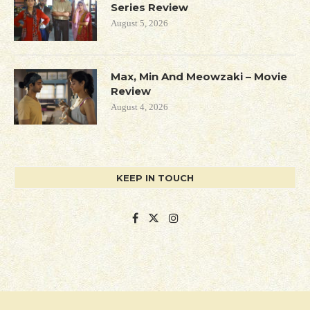
Series Review
August 5, 2026
Max, Min And Meowzaki – Movie
Review
August 4, 2026
KEEP IN TOUCH