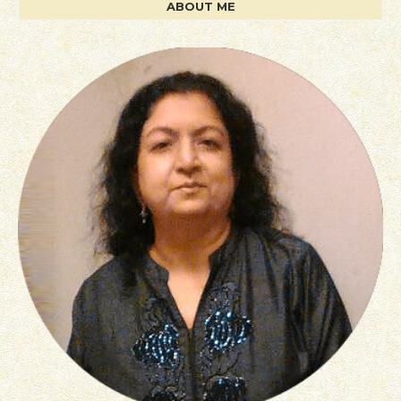
ABOUT ME