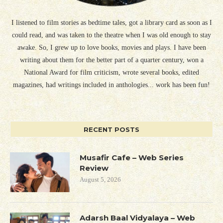
I listened to film stories as bedtime tales, got a library card as soon as I
could read, and was taken to the theatre when I was old enough to stay
awake. So, I grew up to love books, movies and plays. I have been
writing about them for the better part of a quarter century, won a
National Award for film criticism, wrote several books, edited
magazines, had writings included in anthologies... work has been fun!
RECENT POSTS
Musafir Cafe – Web Series
Review
August 5, 2026
Adarsh Baal Vidyalaya – Web