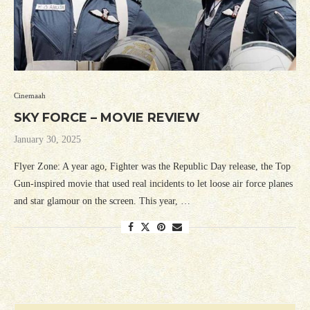
Cinemaah
SKY FORCE – MOVIE REVIEW
January 30, 2025
Flyer Zone: A year ago, Fighter was the Republic Day release, the Top
Gun-inspired movie that used real incidents to let loose air force planes
and star glamour on the screen. This year, …