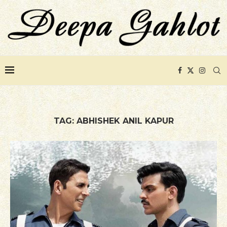
TAG:
ABHISHEK ANIL KAPUR