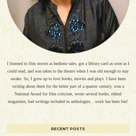
I listened to film stories as bedtime tales, got a library card as soon as I
could read, and was taken to the theatre when I was old enough to stay
awake. So, I grew up to love books, movies and plays. I have been
writing about them for the better part of a quarter century, won a
National Award for film criticism, wrote several books, edited
magazines, had writings included in anthologies... work has been fun!
RECENT POSTS