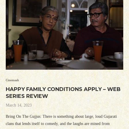
Cinemaah
HAPPY FAMILY CONDITIONS APPLY – WEB
SERIES REVIEW
March 14, 2023
Bring On The Gujjus: There is something about large, loud Gujarati
clans that lends itself to comedy, and the laughs are mined from