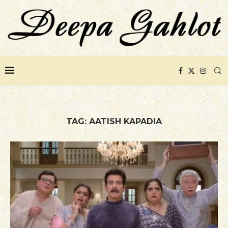
TAG:
AATISH KAPADIA