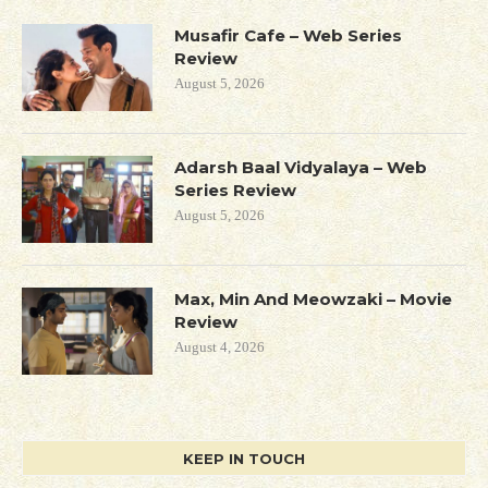
Musafir Cafe – Web Series
Review
August 5, 2026
Adarsh Baal Vidyalaya – Web
Series Review
August 5, 2026
Max, Min And Meowzaki – Movie
Review
August 4, 2026
KEEP IN TOUCH