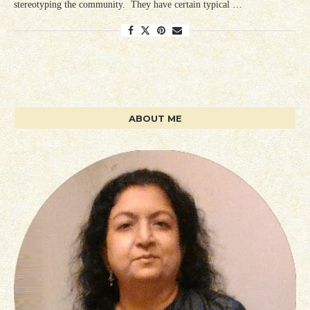
stereotyping the community. They have certain typical …
ABOUT ME