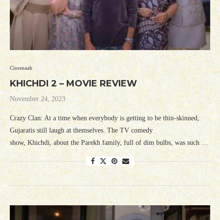
Cinemaah
KHICHDI 2 – MOVIE REVIEW
November 24, 2023
Crazy Clan: At a time when everybody is getting to be thin-skinned,
Gujaratis still laugh at themselves. The TV comedy
show, Khichdi, about the Parekh family, full of dim bulbs, was such …