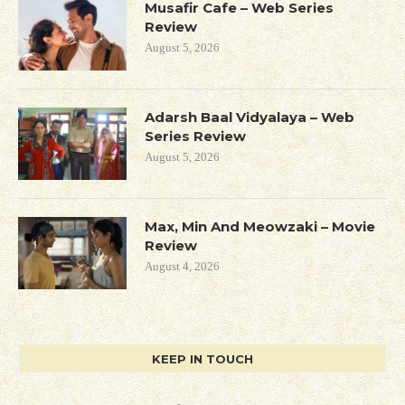
Musafir Cafe – Web Series
Review
August 5, 2026
Adarsh Baal Vidyalaya – Web
Series Review
August 5, 2026
Max, Min And Meowzaki – Movie
Review
August 4, 2026
KEEP IN TOUCH