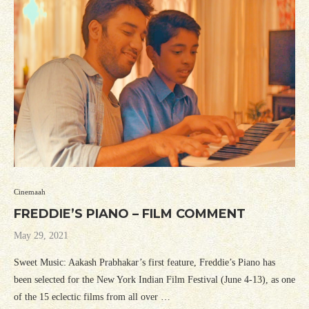
Cinemaah
FREDDIE’S PIANO – FILM COMMENT
May 29, 2021
Sweet Music: Aakash Prabhakar’s first feature, Freddie’s Piano has
been selected for the New York Indian Film Festival (June 4-13), as one
of the 15 eclectic films from all over …