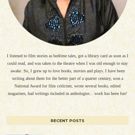
I listened to film stories as bedtime tales, got a library card as soon as I
could read, and was taken to the theatre when I was old enough to stay
awake. So, I grew up to love books, movies and plays. I have been
writing about them for the better part of a quarter century, won a
National Award for film criticism, wrote several books, edited
magazines, had writings included in anthologies... work has been fun!
RECENT POSTS