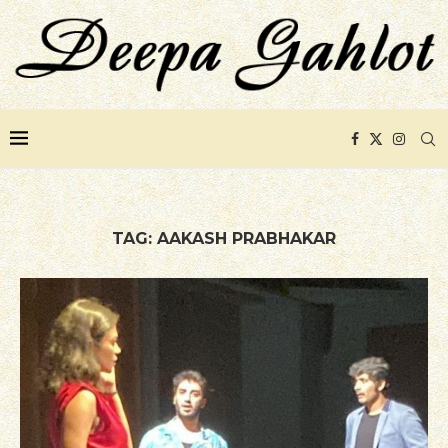
TAG:
AAKASH PRABHAKAR