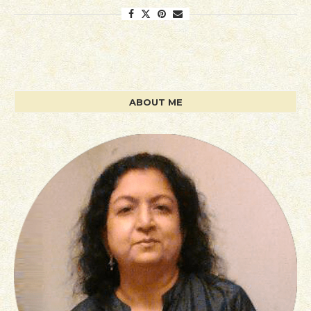
ABOUT ME