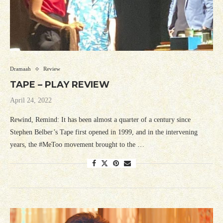
Dramaah
Review
TAPE – PLAY REVIEW
April 24, 2022
Rewind, Remind: It has been almost a quarter of a century since
Stephen Belber’s Tape first opened in 1999, and in the intervening
years, the #MeToo movement brought to the …