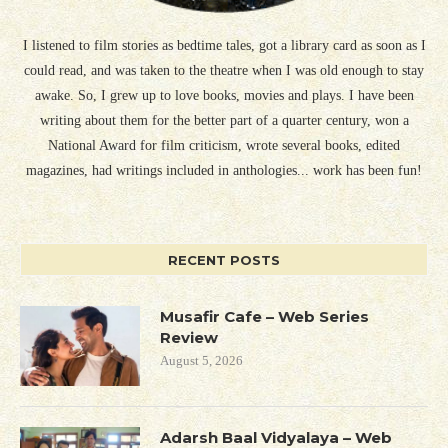
I listened to film stories as bedtime tales, got a library card as soon as I
could read, and was taken to the theatre when I was old enough to stay
awake. So, I grew up to love books, movies and plays. I have been
writing about them for the better part of a quarter century, won a
National Award for film criticism, wrote several books, edited
magazines, had writings included in anthologies... work has been fun!
RECENT POSTS
Musafir Cafe – Web Series
Review
August 5, 2026
Adarsh Baal Vidyalaya – Web