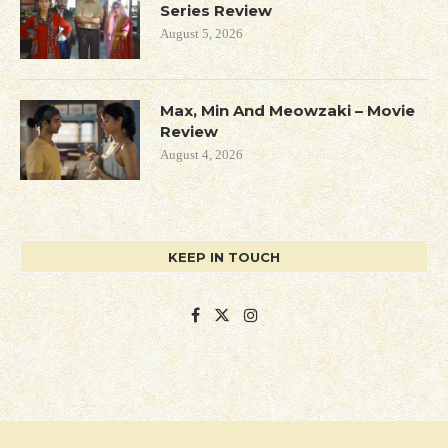
Series Review
August 5, 2026
Max, Min And Meowzaki – Movie
Review
August 4, 2026
KEEP IN TOUCH