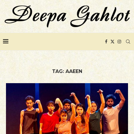
TAG:
AAEEN