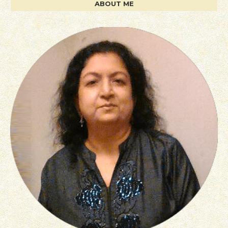
ABOUT ME