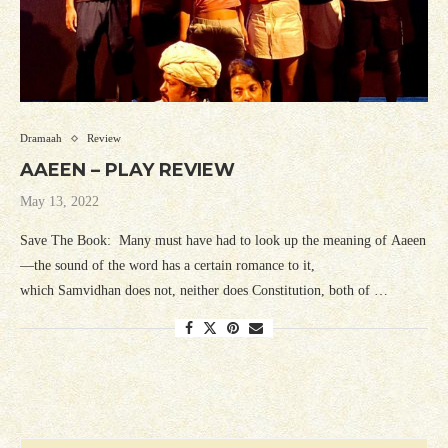
Dramaah
Review
AAEEN – PLAY REVIEW
May 13, 2022
Save The Book: Many must have had to look up the meaning of Aaeen
—the sound of the word has a certain romance to it,
which Samvidhan does not, neither does Constitution, both of …