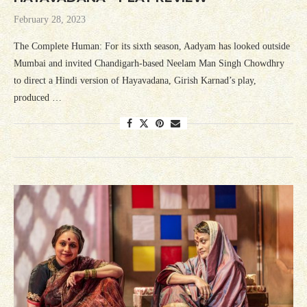
February 28, 2023
The Complete Human: For its sixth season, Aadyam has looked outside
Mumbai and invited Chandigarh-based Neelam Man Singh Chowdhry
to direct a Hindi version of Hayavadana, Girish Karnad’s play,
produced …