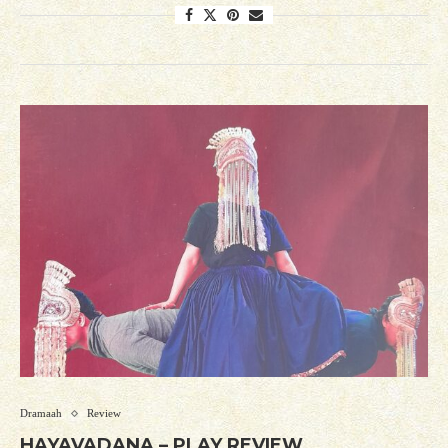
Dramaah
Review
HAYAVADANA – PLAY REVIEW