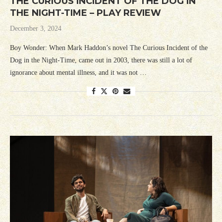
THE CURIOUS INCIDENT OF THE DOG IN
THE NIGHT-TIME – PLAY REVIEW
December 3, 2024
Boy Wonder: When Mark Haddon’s novel The Curious Incident of the
Dog in the Night-Time, came out in 2003, there was still a lot of
ignorance about mental illness, and it was not …