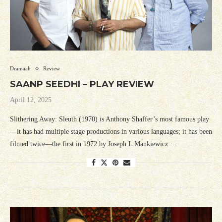
Dramaah
Review
SAANP SEEDHI – PLAY REVIEW
April 12, 2025
Slithering Away: Sleuth (1970) is Anthony Shaffer’s most famous play
—it has had multiple stage productions in various languages; it has been
filmed twice—the first in 1972 by Joseph L Mankiewicz …