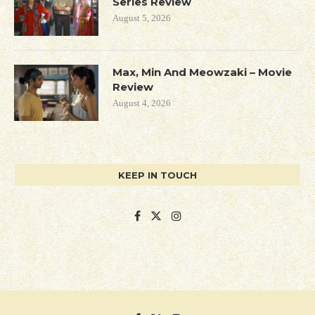
Series Review
August 5, 2026
Max, Min And Meowzaki – Movie
Review
August 4, 2026
KEEP IN TOUCH