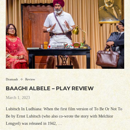
Dramaah
Review
BAAGHI ALBELE – PLAY REVIEW
March 1, 2023
Lubitsch In Ludhiana: When the first film version of To Be Or Not To
Be by Ernst Lubitsch (who also co-wrote the story with Melchior
Lengyel) was released in 1942, …