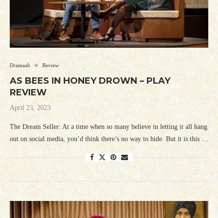
Dramaah
Review
AS BEES IN HONEY DROWN – PLAY
REVIEW
April 23, 2023
The Dream Seller: At a time when so many believe in letting it all hang
out on social media, you’d think there’s no way to hide. But it is this …