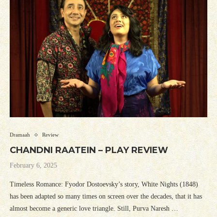
Dramaah
Review
CHANDNI RAATEIN – PLAY REVIEW
February 6, 2025
Timeless Romance: Fyodor Dostoevsky’s story, White Nights (1848)
has been adapted so many times on screen over the decades, that it has
almost become a generic love triangle. Still, Purva Naresh …