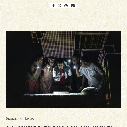
Dramaah
Review