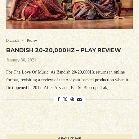
Dramaah
Review
BANDISH 20-20,000HZ – PLAY REVIEW
January 30, 2021
For The Love Of Music: As Bandish 20-20,000Hz returns in online
format, revisiting a review of the Aadyam-backed production when it
first opened in 2017. After Afsaane: Bai Se Bioscope Tak, …
ABOUT ME