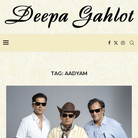
TAG:
AADYAM