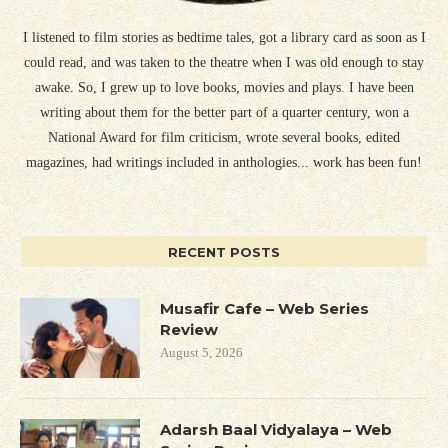
I listened to film stories as bedtime tales, got a library card as soon as I
could read, and was taken to the theatre when I was old enough to stay
awake. So, I grew up to love books, movies and plays. I have been
writing about them for the better part of a quarter century, won a
National Award for film criticism, wrote several books, edited
magazines, had writings included in anthologies... work has been fun!
RECENT POSTS
Musafir Cafe – Web Series
Review
August 5, 2026
Adarsh Baal Vidyalaya – Web