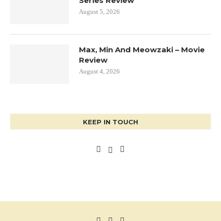
Series Review
August 5, 2026
Max, Min And Meowzaki – Movie
Review
August 4, 2026
KEEP IN TOUCH