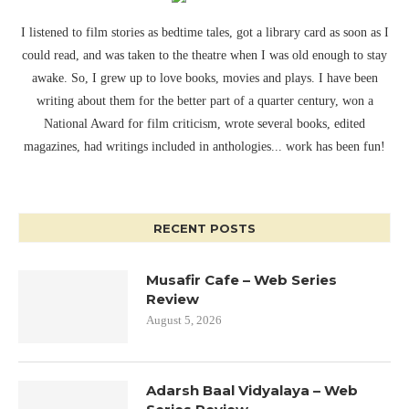
I listened to film stories as bedtime tales, got a library card as soon as I
could read, and was taken to the theatre when I was old enough to stay
awake. So, I grew up to love books, movies and plays. I have been
writing about them for the better part of a quarter century, won a
National Award for film criticism, wrote several books, edited
magazines, had writings included in anthologies... work has been fun!
RECENT POSTS
Musafir Cafe – Web Series
Review
August 5, 2026
Adarsh Baal Vidyalaya – Web