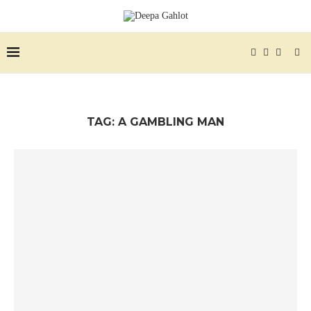
TAG:
A GAMBLING MAN