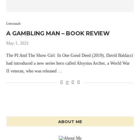
Literataah
A GAMBLING MAN – BOOK REVIEW
May 1, 2021
The PI And The Show Girl: In One Good Deed (2019), David Baldacci
had introduced a new series hero called Aloysius Archer, a World War
II veteran, who was released …
ABOUT ME