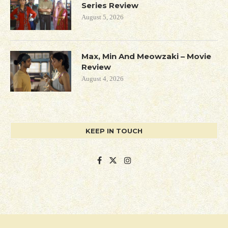
Series Review
August 5, 2026
Max, Min And Meowzaki – Movie
Review
August 4, 2026
KEEP IN TOUCH