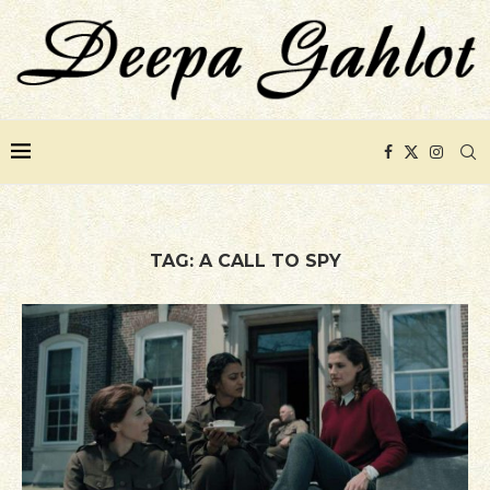
TAG:
A CALL TO SPY