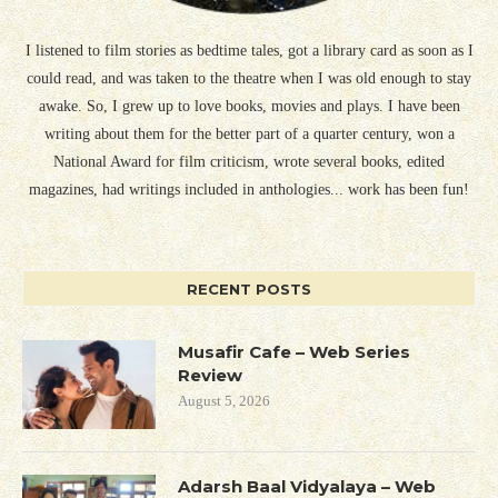
I listened to film stories as bedtime tales, got a library card as soon as I
could read, and was taken to the theatre when I was old enough to stay
awake. So, I grew up to love books, movies and plays. I have been
writing about them for the better part of a quarter century, won a
National Award for film criticism, wrote several books, edited
magazines, had writings included in anthologies... work has been fun!
RECENT POSTS
Musafir Cafe – Web Series
Review
August 5, 2026
Adarsh Baal Vidyalaya – Web