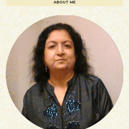
ABOUT ME