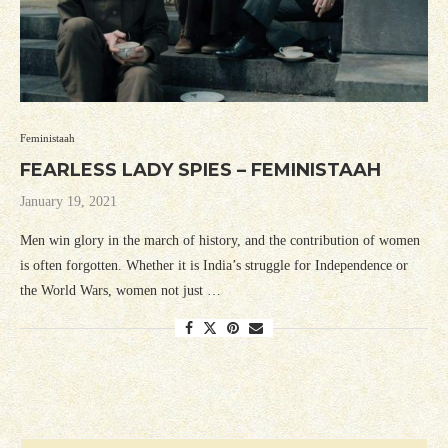
Feministaah
FEARLESS LADY SPIES – FEMINISTAAH
January 19, 2021
Men win glory in the march of history, and the contribution of women
is often forgotten. Whether it is India’s struggle for Independence or
the World Wars, women not just …