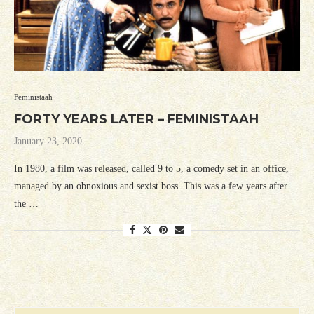
Feministaah
FORTY YEARS LATER – FEMINISTAAH
January 23, 2020
In 1980, a film was released, called 9 to 5, a comedy set in an office,
managed by an obnoxious and sexist boss. This was a few years after
the …