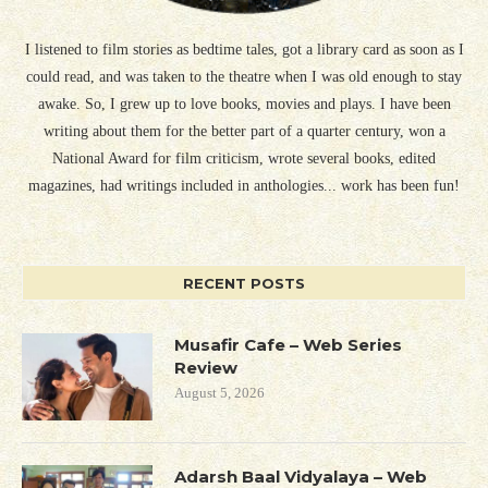
I listened to film stories as bedtime tales, got a library card as soon as I
could read, and was taken to the theatre when I was old enough to stay
awake. So, I grew up to love books, movies and plays. I have been
writing about them for the better part of a quarter century, won a
National Award for film criticism, wrote several books, edited
magazines, had writings included in anthologies... work has been fun!
RECENT POSTS
Musafir Cafe – Web Series
Review
August 5, 2026
Adarsh Baal Vidyalaya – Web