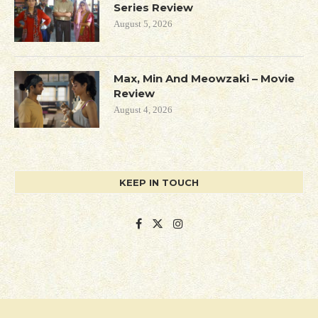
Series Review
August 5, 2026
Max, Min And Meowzaki – Movie
Review
August 4, 2026
KEEP IN TOUCH