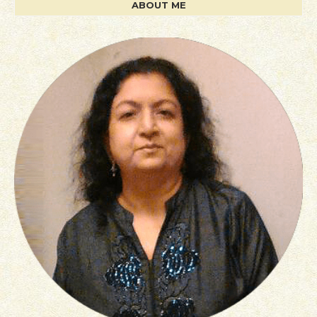
ABOUT ME