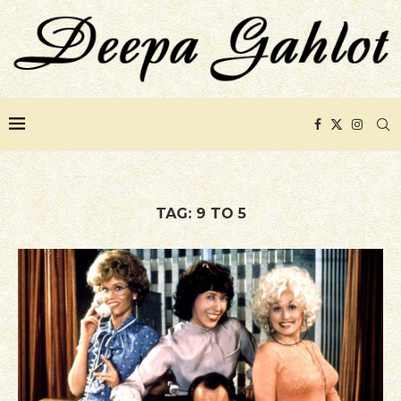
TAG:
9 TO 5