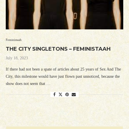
Feministaah
THE CITY SINGLETONS – FEMINISTAAH
July 18, 2023
If there had not been a spate of articles about 25 years of Sex And The
City, this milestone would have just flown past unnoticed, because the
show does not seem that …