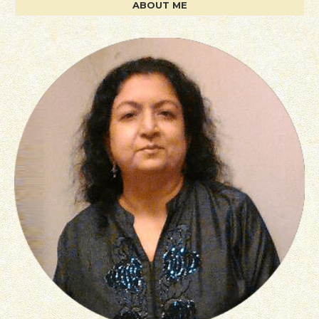
ABOUT ME