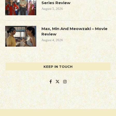
Series Review
August 5, 2026
Max, Min And Meowzaki – Movie
Review
August 4, 2026
KEEP IN TOUCH