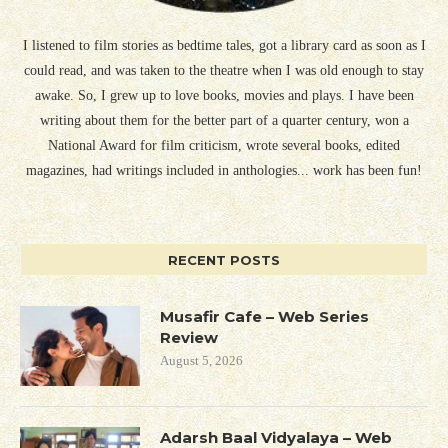
I listened to film stories as bedtime tales, got a library card as soon as I
could read, and was taken to the theatre when I was old enough to stay
awake. So, I grew up to love books, movies and plays. I have been
writing about them for the better part of a quarter century, won a
National Award for film criticism, wrote several books, edited
magazines, had writings included in anthologies... work has been fun!
RECENT POSTS
Musafir Cafe – Web Series
Review
August 5, 2026
Adarsh Baal Vidyalaya – Web