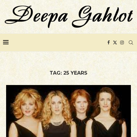
TAG:
25 YEARS