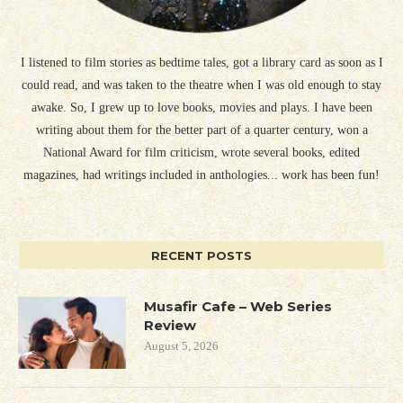
I listened to film stories as bedtime tales, got a library card as soon as I
could read, and was taken to the theatre when I was old enough to stay
awake. So, I grew up to love books, movies and plays. I have been
writing about them for the better part of a quarter century, won a
National Award for film criticism, wrote several books, edited
magazines, had writings included in anthologies... work has been fun!
RECENT POSTS
Musafir Cafe – Web Series
Review
August 5, 2026