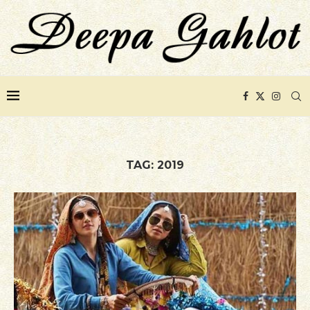
TAG:
2019