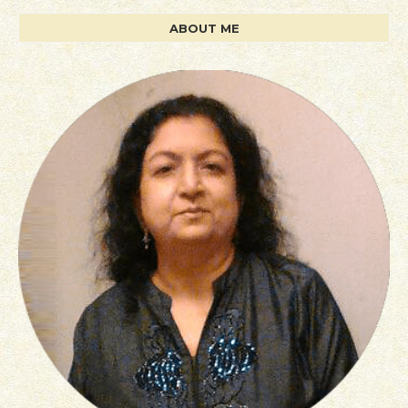
ABOUT ME