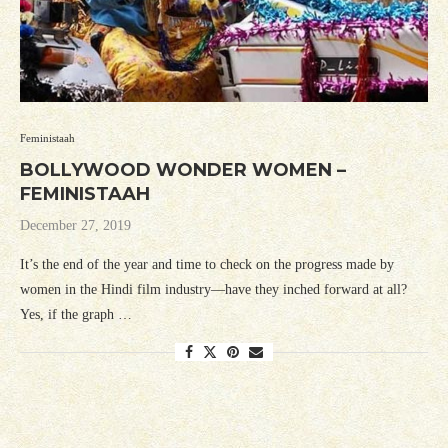
Feministaah
BOLLYWOOD WONDER WOMEN –
FEMINISTAAH
December 27, 2019
It’s the end of the year and time to check on the progress made by
women in the Hindi film industry—have they inched forward at all?
Yes, if the graph …