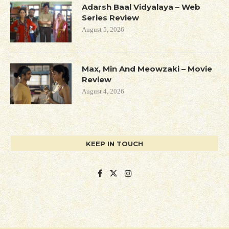
Adarsh Baal Vidyalaya – Web
Series Review
August 5, 2026
Max, Min And Meowzaki – Movie
Review
August 4, 2026
KEEP IN TOUCH