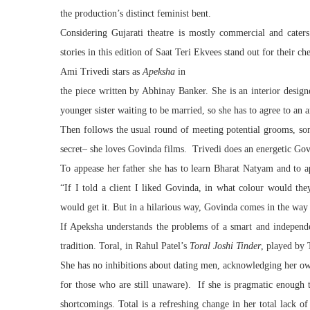
the production’s distinct feminist bent.
Considering Gujarati
theatre
is mostly commercial and caters
stories in this edition of Saat Teri Ekvees stand out for their ch
Ami Trivedi stars as
Apeksha
in
the
piece
written by Abhinay Banker. She is an interior designer
younger sister waiting to be married, so she has to agree to an 
Then follows the usual round of meeting potential grooms, s
secret– she loves Govinda films. Trivedi does an energetic Go
To appease her father she has to learn Bharat Natyam and to app
“If I told a client I liked Govinda, in what colour would th
would get it. But in a hilarious way, Govinda comes in the way o
If Apeksha understands the problems of a smart and independe
tradition. Toral, in Rahul Patel’s
Toral Joshi Tinder
, played by 
She has no inhibitions about dating men, acknowledging her own
for those who are still unaware). If she is pragmatic enough t
shortcomings. Total is a refreshing change in her total lack o