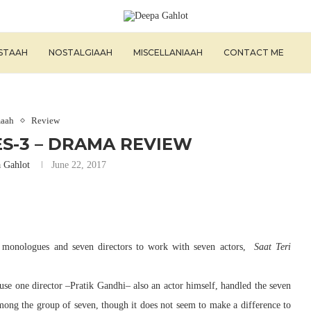
ISTAAH
NOSTALGIAAH
MISCELLANIAAH
CONTACT ME
aah
Review
ES-3 – DRAMA REVIEW
 Gahlot
June 22, 2017
 monologues and seven directors to work with seven actors,
Saat Teri
use one director –Pratik Gandhi– also an actor himself, handled the seven
mong the group of seven, though it does not seem to make a difference to