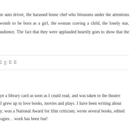
he auto driver, the harassed home chef who blossoms under the attentions
omb to be born as a girl, the woman craving a child, the lonely star,
dience. The fact that they were applauded heartily goes to show that the
 got a library card as soon as I could read, and was taken to the theatre
I grew up to love books, movies and plays. I have been writing about
ury, won a National Award for film criticism, wrote several books, edited
logies... work has been fun!