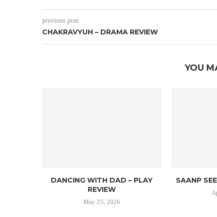
previous post
CHAKRAVYUH – DRAMA REVIEW
YOU M
DANCING WITH DAD – PLAY
SAANP SEE
REVIEW
A
May 25, 2026