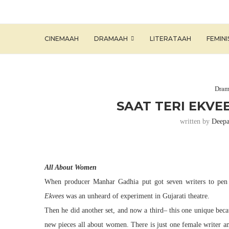
CINEMAAH
DRAMAAH
LITERATAAH
FEMIN
Dram
SAAT TERI EKVE
written by
Deepa
All About Women
When producer Manhar Gadhia put got seven writers to pen
Ekvees
was an unheard of experiment in Gujarati
theatre
.
Then he did another set, and now a third– this one unique beca
new
pieces
all about women. There is just one female writer a