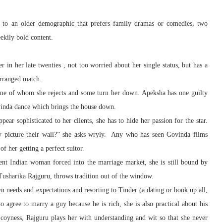
 to an older demographic that prefers family dramas or comedies, two
eekily bold content.
 in her late twenties , not too worried about her single status, but has a
arranged match.
ome of whom she rejects and some turn her down. Apeksha has one guilty
vinda dance which brings the house down.
ear sophisticated to her clients, she has to hide her passion for the star.
ey picture their wall?” she asks wryly. Any who has seen Govinda films
f her getting a perfect suitor.
nt Indian woman forced into the marriage market, she is still bound by
Tusharika Rajguru, throws tradition out of the window.
 needs and expectations and resorting to Tinder (a dating or book up all,
o agree to marry a guy because he is rich, she is also practical about his
f coyness, Rajguru plays her with understanding and wit so that she never