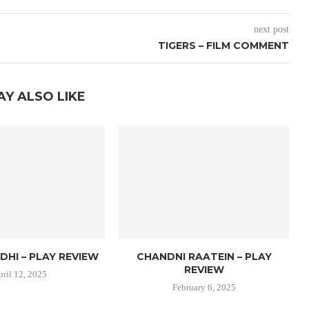
next post
TIGERS – FILM COMMENT
AY ALSO LIKE
DHI – PLAY REVIEW
CHANDNI RAATEIN – PLAY
REVIEW
pril 12, 2025
February 6, 2025