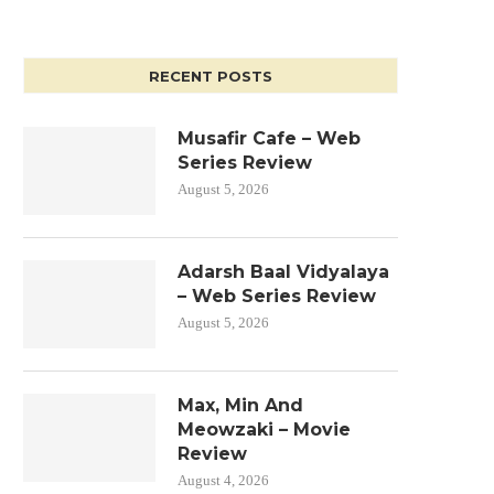
RECENT POSTS
Musafir Cafe – Web
Series Review
August 5, 2026
Adarsh Baal Vidyalaya
– Web Series Review
August 5, 2026
Max, Min And
Meowzaki – Movie
Review
August 4, 2026