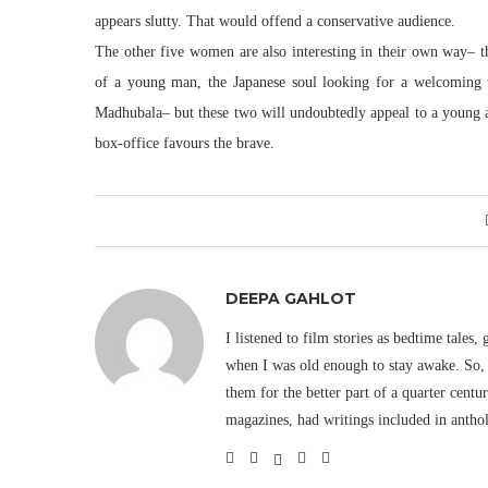
appears slutty. That would offend a conservative audience.
The other five women are also interesting in their own way– t
of a young man, the Japanese soul looking for a welcoming w
Madhubala– but these two will undoubtedly appeal to a young au
box-office favours the brave.
DEEPA GAHLOT
I listened to film stories as bedtime tales,
when I was old enough to stay awake. So, 
them for the better part of a quarter cent
magazines, had writings included in antho