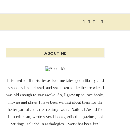
ABOUT ME
I listened to film stories as bedtime tales, got a library card
as soon as I could read, and was taken to the theatre when I
was old enough to stay awake. So, I grew up to love books,
movies and plays. I have been writing about them for the
better part of a quarter century, won a National Award for
film criticism, wrote several books, edited magazines, had
writings included in anthologies... work has been fun!