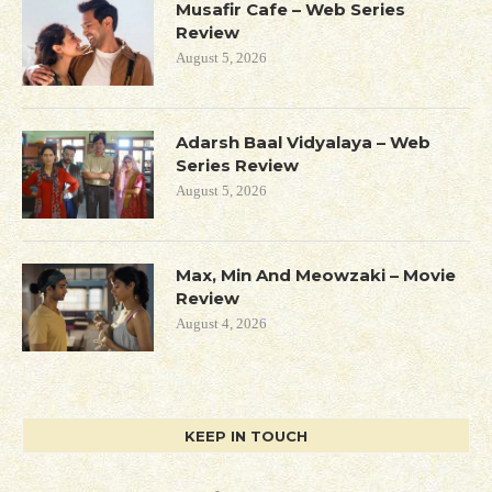
Musafir Cafe – Web Series
Review
August 5, 2026
Adarsh Baal Vidyalaya – Web
Series Review
August 5, 2026
Max, Min And Meowzaki – Movie
Review
August 4, 2026
KEEP IN TOUCH