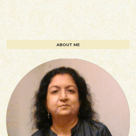
ABOUT ME