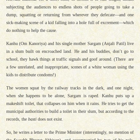
subjecting the audiences to endless shots of people going to take a
dump, squatting or returning from wherever they defecate—and one
sick-making scene of a kid falling into a hole full of excrement—which
do nothing to help the cause.
Kanhu (Om Kanoriya) and his single mother Sargam (Anjali Patil) live
in a slum built on encroached land. He and his buddies, don’t go to
school, they hawk things at traffic signals and goof around. (There are
a few unrelated, and inappropriate, scenes of a white woman using the
kids to distribute condoms!)
The women squat by the railway tracks in the dark, and one night,
when she happens to be alone, Sargam is raped. Kanhu puts up a
makeshift toilet, that collapses on him when it rains. He tries to get the
municipal authorities to build a toilet in their slum, but according to the
records, the
basti
does not exist.
So, he writes a letter to the Prime Minister (interestingly, no mention of