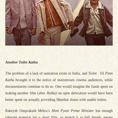
Another Toilet Katha
The problem of a lack of sanitation exists in India, and
Toilet : Ek Prem
Katha
brought it to the notice of mainstream cinema audiences, while
documentaries continue to do so. One would imagine the funds spent on
making another film (after
Halka)
on open defecation would have been
better spent on actually providing Mumbai slums with usable toilets.
Rakeysh Omprakash Mehra’s
Mere Pyare Prime Minister
has enough
relevant material for a short film, to stretch it to full length, means