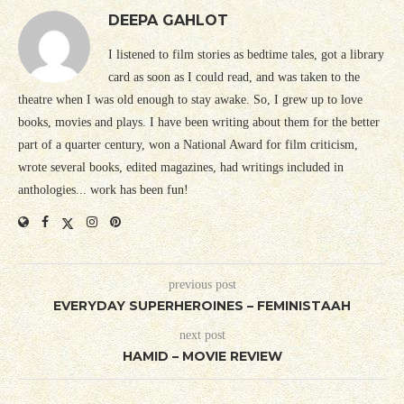
DEEPA GAHLOT
I listened to film stories as bedtime tales, got a library
card as soon as I could read, and was taken to the
theatre when I was old enough to stay awake. So, I grew up to love
books, movies and plays. I have been writing about them for the better
part of a quarter century, won a National Award for film criticism,
wrote several books, edited magazines, had writings included in
anthologies... work has been fun!
previous post
EVERYDAY SUPERHEROINES – FEMINISTAAH
next post
HAMID – MOVIE REVIEW