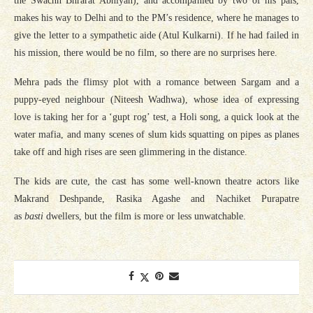
the Swachh Bhrarat Abhiyan), and accompanied by two of his pals,
makes his way to Delhi and to the PM’s residence, where he manages to
give the letter to a sympathetic aide (Atul Kulkarni). If he had failed in
his mission, there would be no film, so there are no surprises here.
Mehra pads the flimsy plot with a romance between Sargam and a
puppy-eyed neighbour (Niteesh Wadhwa), whose idea of expressing
love is taking her for a ‘gupt rog’ test, a Holi song, a quick look at the
water mafia, and many scenes of slum kids squatting on pipes as planes
take off and high rises are seen glimmering in the distance.
The kids are cute, the cast has some well-known theatre actors like
Makrand Deshpande, Rasika Agashe and Nachiket Purapatre
as
basti
dwellers, but the film is more or less unwatchable.