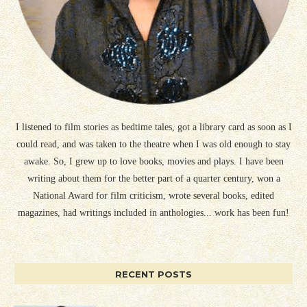
I listened to film stories as bedtime tales, got a library card as soon as I
could read, and was taken to the theatre when I was old enough to stay
awake. So, I grew up to love books, movies and plays. I have been
writing about them for the better part of a quarter century, won a
National Award for film criticism, wrote several books, edited
magazines, had writings included in anthologies... work has been fun!
RECENT POSTS