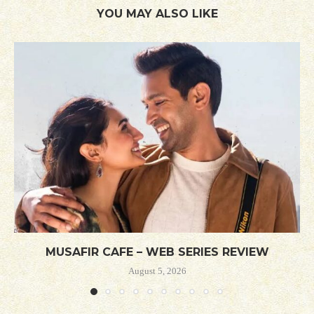
YOU MAY ALSO LIKE
MUSAFIR CAFE – WEB SERIES REVIEW
August 5, 2026