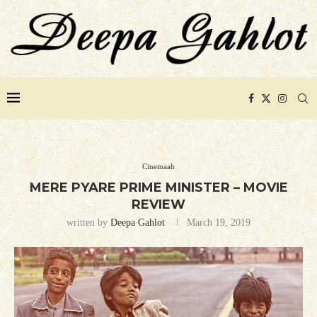
Cinemaah
MERE PYARE PRIME MINISTER – MOVIE
REVIEW
written by
Deepa Gahlot
March 19, 2019