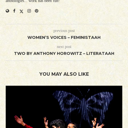
anthologies... work has been fun!
previous post
WOMEN’S VOICES – FEMINISTAAH
next post
TWO BY ANTHONY HOROWITZ – LITERATAAH
YOU MAY ALSO LIKE