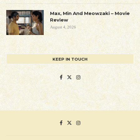
Max, Min And Meowzaki – Movie
Review
August 4, 2026
KEEP IN TOUCH