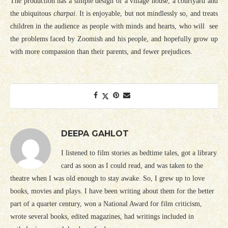
The production has a simple design of a village house, a courtyard and
the ubiquitous
charpai
. It is enjoyable, but not mindlessly so, and treats
children in the audience as people with minds and hearts, who will see
the problems faced by Zoomish and his people, and hopefully grow up
with more compassion than their parents, and fewer prejudices.
DEEPA GAHLOT
I listened to film stories as bedtime tales, got a library
card as soon as I could read, and was taken to the
theatre when I was old enough to stay awake. So, I grew up to love
books, movies and plays. I have been writing about them for the better
part of a quarter century, won a National Award for film criticism,
wrote several books, edited magazines, had writings included in