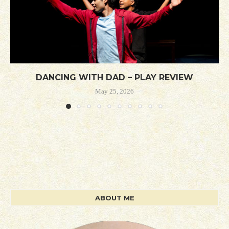
DANCING WITH DAD – PLAY REVIEW
May 25, 2026
ABOUT ME