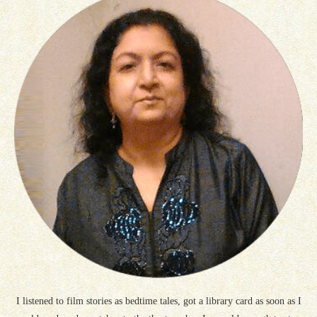
I listened to film stories as bedtime tales, got a library card as soon as I