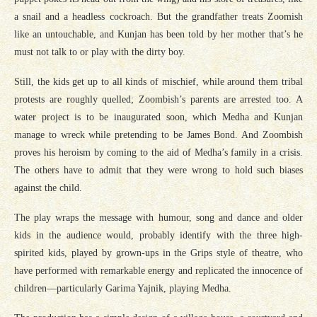
a snail and a headless cockroach. But the grandfather treats Zoomish
like an untouchable, and Kunjan has been told by her mother that’s he
must not talk to or play with the dirty boy.
Still, the kids get up to all kinds of mischief, while around them tribal
protests are roughly quelled; Zoombish’s parents are arrested too. A
water project is to be inaugurated soon, which Medha and Kunjan
manage to wreck while pretending to be James Bond. And Zoombish
proves his heroism by coming to the aid of Medha’s family in a crisis.
The others have to admit that they were wrong to hold such biases
against the child.
The play wraps the message with humour, song and dance and older
kids in the audience would, probably identify with the three high-
spirited kids, played by grown-ups in the Grips style of theatre, who
have performed with remarkable energy and replicated the innocence of
children—particularly Garima Yajnik, playing Medha.