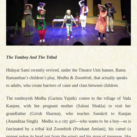
The Tomboy And The Tribal
Hidayat Sami recently revived, under the Theatre Unit banner, Ramu
Ramanthan’s children’s play,
Medha & Zoombish
, that actually speaks
to adults, who create barriers of caste and class between children.
The tomboyish Medha (Garima Yajnik) comes to the village of Vada
Kanjeer, with her pregnant mother (Saloni Shukla) to visit her
grandfather (Girish Sharma), who teaches Sanskrit to Kunjan
(Ananditaa Singh). Medha is a city girl—who wants to be a boy—so is
fascinated by a tribal kid Zoombish (Prashant Amlani), his camel (a
puppet pokes its head out from the wing) and his store of treasures, like