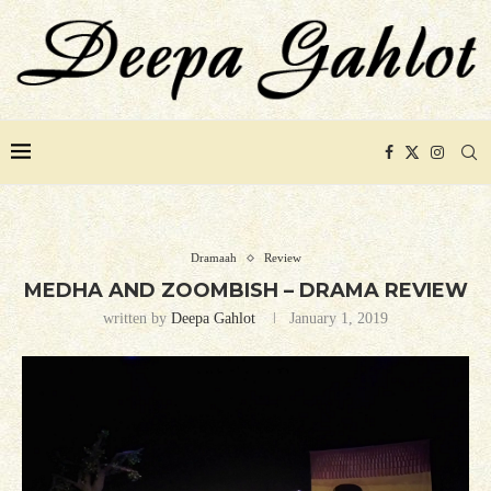
Dramaah
Review
MEDHA AND ZOOMBISH – DRAMA REVIEW
written by
Deepa Gahlot
January 1, 2019