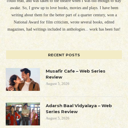
could read, and was taken to the theatre when I was old enough to stay
awake. So, I grew up to love books, movies and plays. I have been
writing about them for the better part of a quarter century, won a
National Award for film criticism, wrote several books, edited
magazines, had writings included in anthologies... work has been fun!
RECENT POSTS
Musafir Cafe – Web Series
Review
August 5, 2026
Adarsh Baal Vidyalaya – Web
Series Review
August 5, 2026