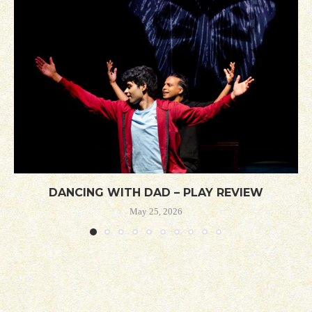
DANCING WITH DAD – PLAY REVIEW
May 25, 2026