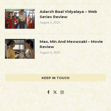
Adarsh Baal Vidyalaya – Web
Series Review
August 5, 2026
Max, Min And Meowzaki – Movie
Review
August 4, 2026
KEEP IN TOUCH