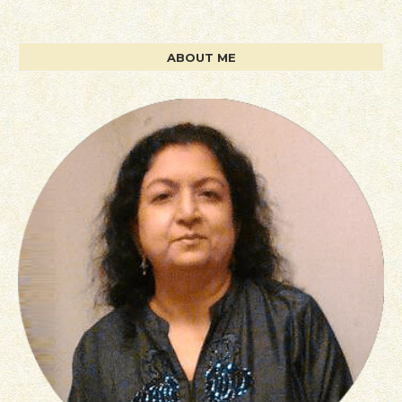
ABOUT ME