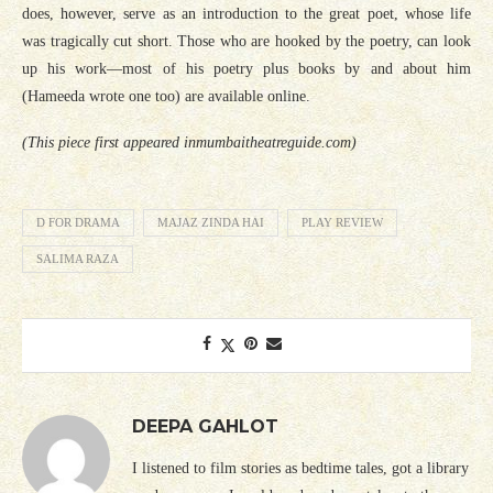
does, however, serve as an introduction to the great poet, whose life
was tragically cut short. Those who are hooked by the poetry, can look
up his work—most of his poetry plus books by and about him
(Hameeda wrote one too) are available online.
(This piece first appeared inmumbaitheatreguide.com)
D FOR DRAMA
MAJAZ ZINDA HAI
PLAY REVIEW
SALIMA RAZA
DEEPA GAHLOT
I listened to film stories as bedtime tales, got a library