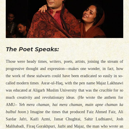
The Poet Speaks:
Those were heady times, writers, poets, artists, joining the stream of
progressive thought and expression—makes one wonder, in fact, how
the work of these stalwarts could have been eradicated so easily in so-
called modern times. Asrar-ul-Haq, with the pen name Majaz Lakhnawi
was educated at Aligarh Muslim University that was the crucible for so
much creativity and revolutionary ideas. (He wrote the anthem for
AMU–
Yeh mera chaman, hai mera chaman, main apne chaman ka
bulbul hoon.
) Imagine the times that produced Faiz Ahmed Faiz, Ali
Sardar Jafri, Kaifi Azmi, Ismat Chughtai, Sahir Ludhianvi, Josh
Malihabadi, Firaq Gorakhpuri, Jazbi and Majaz, the man who wrote an