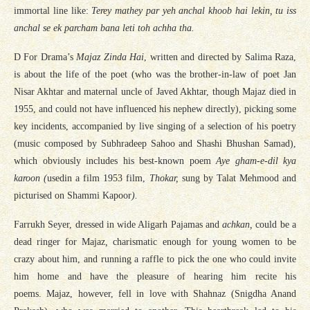
immortal line like:
Terey mathey par yeh anchal khoob hai lekin, tu iss
anchal se ek parcham bana leti toh achha tha.
D For Drama’s
Majaz Zinda Hai
, written and directed by Salima Raza,
is about the life of the poet (who was the brother-in-law of poet Jan
Nisar Akhtar and maternal uncle of Javed Akhtar, though Majaz died in
1955, and could not have influenced his nephew directly), picking some
key incidents, accompanied by live singing of a selection of his poetry
(music composed by Subhradeep Sahoo and Shashi Bhushan Samad),
which obviously includes his best-known poem
Aye gham-e-dil kya
karoon (
usedin a film 1953 film,
Thokar,
sung by Talat Mehmood and
picturised on Shammi Kapoor
).
Farrukh Seyer, dressed in wide Aligarh Pajamas and
achkan,
could be a
dead ringer for Majaz
,
charismatic enough for young women to be
crazy about him, and running a raffle to pick the one who could invite
him home and have the pleasure of hearing him recite his
poems. Majaz, however, fell in love with Shahnaz (Snigdha Anand