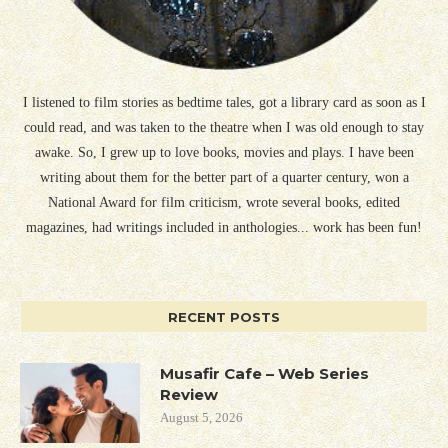
I listened to film stories as bedtime tales, got a library card as soon as I
could read, and was taken to the theatre when I was old enough to stay
awake. So, I grew up to love books, movies and plays. I have been
writing about them for the better part of a quarter century, won a
National Award for film criticism, wrote several books, edited
magazines, had writings included in anthologies... work has been fun!
RECENT POSTS
Musafir Cafe – Web Series
Review
August 5, 2026