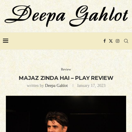
Review
MAJAZ ZINDA HAI – PLAY REVIEW
written by
Deepa Gahlot
January 17, 2023