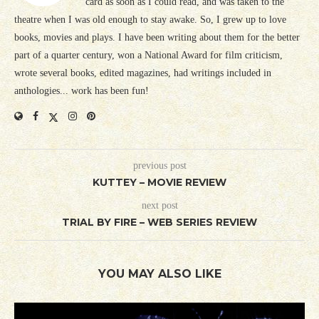
card as soon as I could read, and was taken to the
theatre when I was old enough to stay awake. So, I grew up to love
books, movies and plays. I have been writing about them for the better
part of a quarter century, won a National Award for film criticism,
wrote several books, edited magazines, had writings included in
anthologies... work has been fun!
previous post
KUTTEY – MOVIE REVIEW
next post
TRIAL BY FIRE – WEB SERIES REVIEW
YOU MAY ALSO LIKE