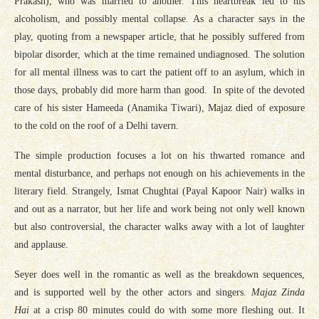
Prakash), who was married to another. This heartbreak led to his
alcoholism, and possibly mental collapse. As a character says in the
play, quoting from a newspaper article, that he possibly suffered from
bipolar disorder, which at the time remained undiagnosed. The solution
for all mental illness was to cart the patient off to an asylum, which in
those days, probably did more harm than good. In spite of the devoted
care of his sister Hameeda (Anamika Tiwari), Majaz died of exposure
to the cold on the roof of a Delhi tavern.
The simple production focuses a lot on his thwarted romance and
mental disturbance, and perhaps not enough on his achievements in the
literary field. Strangely, Ismat Chughtai (Payal Kapoor Nair) walks in
and out as a narrator, but her life and work being not only well known
but also controversial, the character walks away with a lot of laughter
and applause.
Seyer does well in the romantic as well as the breakdown sequences,
and is supported well by the other actors and singers.
Majaz Zinda
Hai
at a crisp 80 minutes could do with some more fleshing out. It