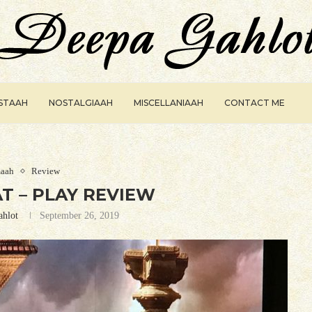
ISTAAH
NOSTALGIAAH
MISCELLANIAAH
CONTACT ME
aah
Review
 – PLAY REVIEW
ahlot
September 26, 2019