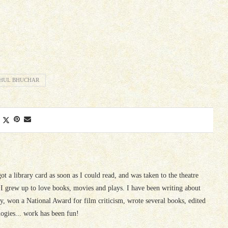
HUL BHUCHAR
 got a library card as soon as I could read, and was taken to the theatre
I grew up to love books, movies and plays. I have been writing about
ury, won a National Award for film criticism, wrote several books, edited
logies... work has been fun!