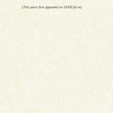
(
This piece first appeared on IANSLife.in)