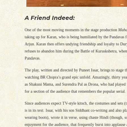
A Friend Indeed:
One of the most moving moments in the stage production
Maha
taking up for Karan, who is being humiliated by the Pandavas f
Arjun. Karan then offers undying friendship and loyalty to Du
refuses to abandon him during the Battle of Kuruskshetra, when 
Pandavas.
The play, written and directed by Puneet Issar, brings to stage 
watching BR Chopra’s grand epic unfold. Amazingly, thirty years
as Shakuni Mama, and Surendra Pal as Drona, who had played these 
for a section of the audience that remembers the popular serial.
Since audiences expect TV-style kitsch, the costumes and sets (t
is in its text. Issar, with his son Siddhant co-writing and als
wearing boots), wrote it in verse, using chaste Hindi (though, s
enjoyment for the audience, that frequently burst into applause