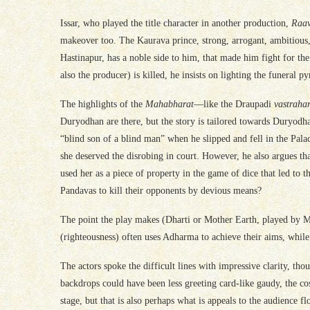
Issar, who played the title character in another production,
Raa
makeover too. The Kaurava prince, strong, arrogant, ambitious, 
Hastinapur, has a noble side to him, that made him fight for th
also the producer) is killed, he insists on lighting the funeral py
The highlights of the
Mahabharat
—like the Draupadi
vastraha
Duryodhan are there, but the story is tailored towards Duryodh
“blind son of a blind man” when he slipped and fell in the Pal
she deserved the disrobing in court. However, he also argues th
used her as a piece of property in the game of dice that led to
Pandavas to kill their opponents by devious means?
The point the play makes (Dharti or Mother Earth, played by Me
(righteousness) often uses Adharma to achieve their aims, while
The actors spoke the difficult lines with impressive clarity, t
backdrops could have been less greeting card-like gaudy, the co
stage, but that is also perhaps what is appeals to the audience f