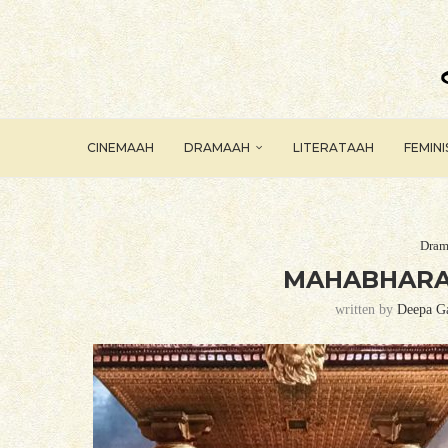
CINEMAAH
DRAMAAH
LITERATAAH
FEMIN
Dram
MAHABHARAT
written by
Deepa G