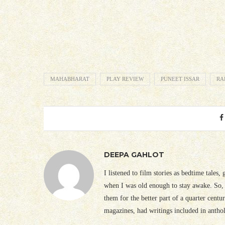
MAHABHARAT
PLAY REVIEW
PUNEET ISSAR
RA
DEEPA GAHLOT
I listened to film stories as bedtime tales,
when I was old enough to stay awake. So, 
them for the better part of a quarter cent
magazines, had writings included in antho