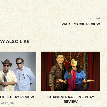
next post
WAR – MOVIE REVIEW
AY ALSO LIKE
DHI – PLAY REVIEW
CHANDNI RAATEIN – PLAY
REVIEW
pril 12, 2025