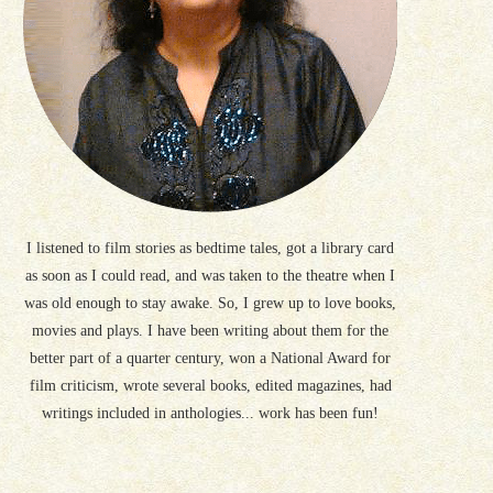
I listened to film stories as bedtime tales, got a library card
as soon as I could read, and was taken to the theatre when I
was old enough to stay awake. So, I grew up to love books,
movies and plays. I have been writing about them for the
better part of a quarter century, won a National Award for
film criticism, wrote several books, edited magazines, had
writings included in anthologies... work has been fun!