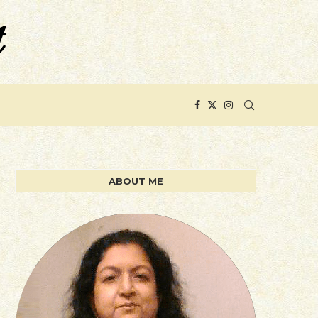
ABOUT ME