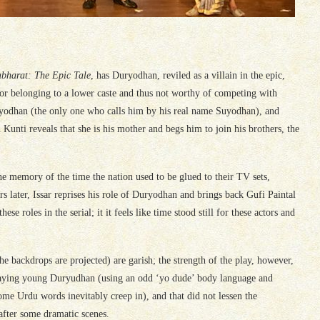
bharat: The Epic Tale
, has Duryodhan, reviled as a villain in the epic,
or belonging to a lower caste and thus not worthy of competing with
ryodhan (the only one who calls him by his real name Suyodhan), and
Kunti reveals that she is his mother and begs him to join his brothers, the
the memory of the time the nation used to be glued to their TV sets,
 later, Issar reprises his role of Duryodhan and brings back Gufi Paintal
roles in the serial; it it feels like time stood still for these actors and
he backdrops are projected) are garish; the strength of the play, however,
o playing young Duryudhan (using an odd ‘yo dude’ body language and
ome Urdu words inevitably creep in), and that did not lessen the
 after some dramatic scenes.