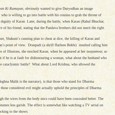
van Ki Ramayan
, obviously wanted to give Duryodhan an image
who is willing to go into battle with his cousins to grab the throne of
e dignity of Karan. Later, during the battle, when Karan (Rahul Bhuchar,
re of his friend, stating that the Pandava brothers did not merit the right.
ran,
Shakuni’s cunning plan to cheat at dice, the killing of Karan and
an’s point of view. Draupadi (a shrill Harleen Rekhi) insulted calling him
ace of Illusions, she mocked Karan, when he appeared at her
swayamvar,
so
at if he is at fault for dishonouring a woman, what about the husband who
 the cataclysmic battle? What about Lord Krishna, who allowed the
ghna Malik is the narrator), is that those who stand for Dharma
 those considered evil might actually uphold the principles of Dharma.
hough the wires from the body mics could have been concealed better. The
stumes less garish. The effect is somewhat like watching a TV serial on
locking to the shows.