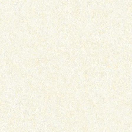
THE CURIOUS INCIDENT OF THE
PYAAR AADMI KO KAB
DOG IN THE...
BANA DETA HAI –..