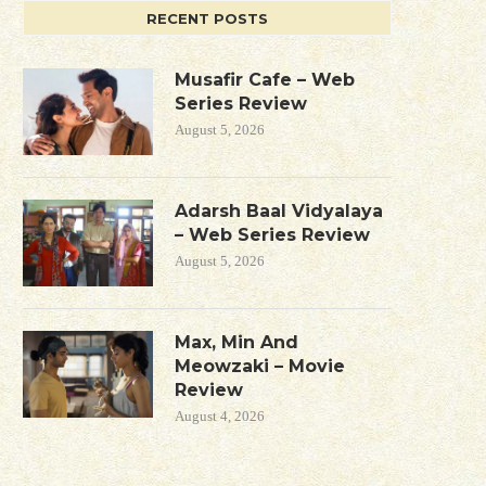
RECENT POSTS
Musafir Cafe – Web
Series Review
August 5, 2026
Adarsh Baal Vidyalaya
– Web Series Review
August 5, 2026
Max, Min And
Meowzaki – Movie
Review
August 4, 2026