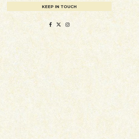
KEEP IN TOUCH