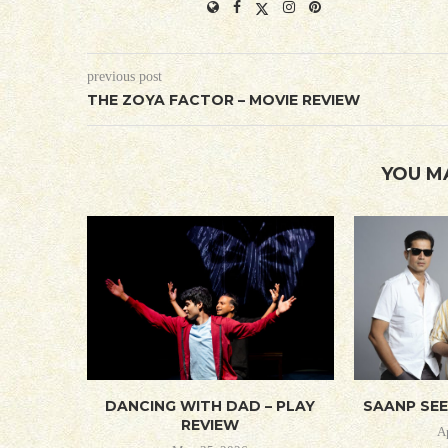
previous post
THE ZOYA FACTOR – MOVIE REVIEW
YOU M
DANCING WITH DAD – PLAY
SAANP SEE
REVIEW
A