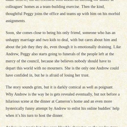
colleagues’ homes as a team-building exercise. Then the kind,
thoughtful Peggy joins the office and teams up with him on his morbid
assignments.
Soon, she comes close to being his only friend, someone who has an
unhappy marriage and two kids to deal, with but cares about him and
about the job they they do, even though it is emotionally draining. Like
Andrew, Peggy also starts going to funerals of the people left at the
mercy of the council, because she believes nobody should have to
depart this world with no mourners. She is the only one Andrew could
have confided in, but he is afraid of losing her trust.
The story sounds grim, but it is darkly comical as well as poignant.
Why Andrew is the way he is gets revealed eventually, but not before a
hilarious scene at the dinner at Cameron’s home and an even more
hysterically funny attempt by Andrew to enlist his online buddies’ help
when it’s his turn to host the dinner.