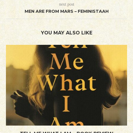
next post
MEN ARE FROM MARS – FEMINISTAAH
YOU MAY ALSO LIKE