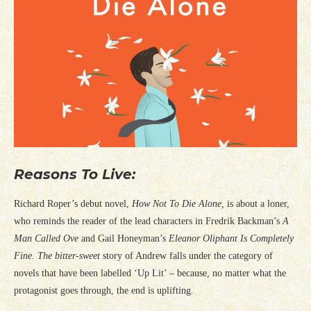
Reasons To Live:
Richard Roper’s debut novel,
How Not To Die Alone,
is about a loner,
who reminds the reader of the lead characters in Fredrik Backman’s
A
Man Called Ove
and Gail Honeyman’s
Eleanor
Oliphant
Is Completely
Fine.
The bitter-sweet
story of Andrew falls under the category of
novels that have been labelled ‘Up Lit’ – because, no matter what the
protagonist goes through, the end is uplifting.