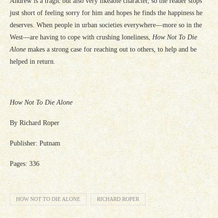
Andrew is a tragic but also very likeable character, so the reader stops
just short of feeling sorry for him and hopes he finds the happiness he
deserves. When people in urban societies everywhere—more so in the
West—are having to cope with crushing loneliness,
How Not To Die
Alone
makes a strong case for reaching out to others, to help and be
helped in return.
How Not To Die Alone
By Richard Roper
Publisher: Putnam
Pages: 336
HOW NOT TO DIE ALONE
RICHARD ROPER