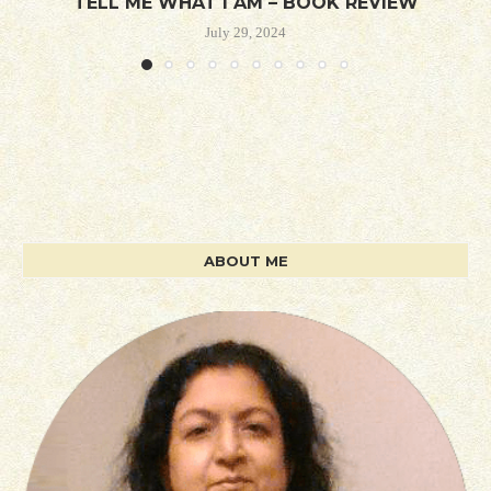
TELL ME WHAT I AM – BOOK REVIEW
July 29, 2024
ABOUT ME