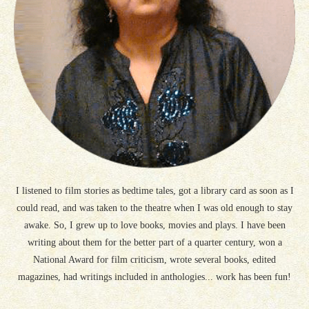
I listened to film stories as bedtime tales, got a library card as soon as I
could read, and was taken to the theatre when I was old enough to stay
awake. So, I grew up to love books, movies and plays. I have been
writing about them for the better part of a quarter century, won a
National Award for film criticism, wrote several books, edited
magazines, had writings included in anthologies... work has been fun!