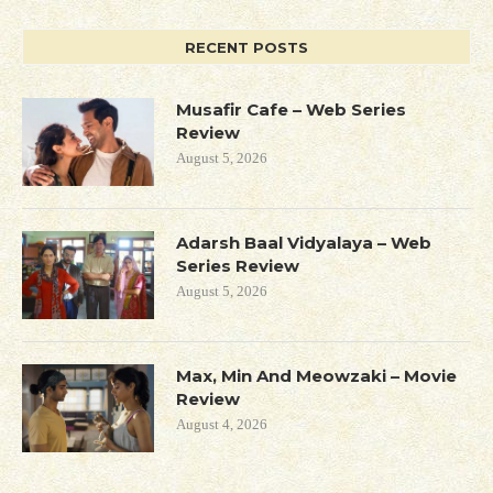
RECENT POSTS
Musafir Cafe – Web Series
Review
August 5, 2026
Adarsh Baal Vidyalaya – Web
Series Review
August 5, 2026
Max, Min And Meowzaki – Movie
Review
August 4, 2026