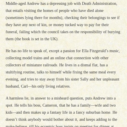
Middle-aged Andrew has a depressing job with Death Administration,
that entails visiting the homes of people who have died alone
(sometimes lying there for months), checking their belongings to see if
they have any next of kin, or money tucked way to pay for their
funeral, failing which the council takes on the responsibility of burying
them (the book is set in the UK).
He has no life to speak of, except a passion for Ella Fitzgerald’s music,
collecting model trains and an online chat connection with other
collectors of miniature railroads. He lives in a dismal flat, has a
stultifying routine, talks to himself while fixing the same meal every
evening, and tries to stay away from his sister Sally and her unpleasant
husband, Carl—his only living relatives.
A harmless lie, in answer to a misheard question, puts Andrew into a
spot. He tells his boss, Cameron, that he has a family—wife and two
kids—and then makes up a fantasy life in a fancy suburban home. He
doesn’t think anybody would bother about it, and keeps adding to the
make-believe, till his eccentric boss insists on meeting for dinner at