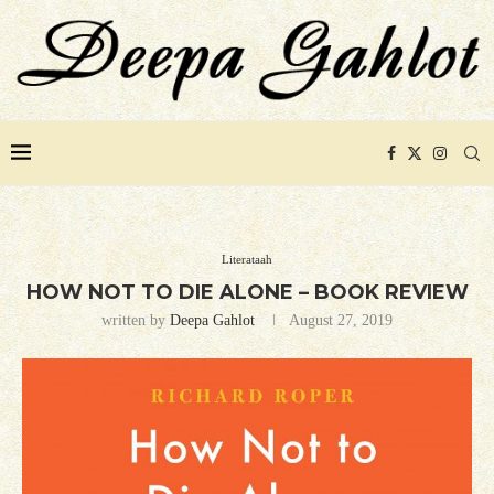
Literataah
HOW NOT TO DIE ALONE – BOOK REVIEW
written by
Deepa Gahlot
August 27, 2019