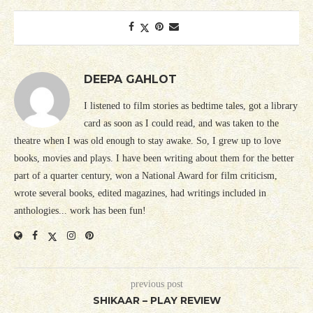
DEEPA GAHLOT
I listened to film stories as bedtime tales, got a library
card as soon as I could read, and was taken to the
theatre when I was old enough to stay awake. So, I grew up to love
books, movies and plays. I have been writing about them for the better
part of a quarter century, won a National Award for film criticism,
wrote several books, edited magazines, had writings included in
anthologies... work has been fun!
previous post
SHIKAAR – PLAY REVIEW