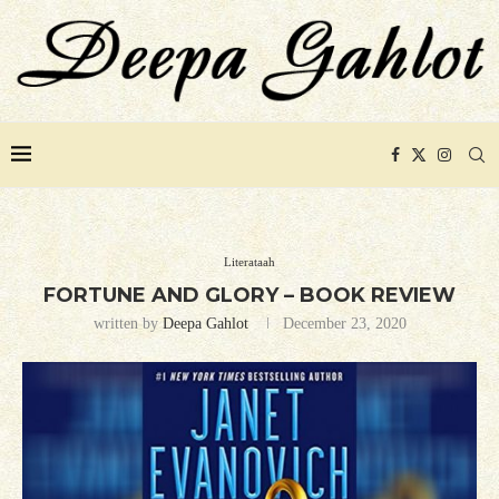
Literataah
FORTUNE AND GLORY – BOOK REVIEW
written by
Deepa Gahlot
December 23, 2020