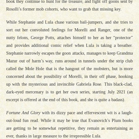
book they continue to hunt for the treasure, and fight off goons sent by
Rosolli’s former mob cohorts, who want to grab that missing key.
While Stephanie and Lula chase various bail-jumpers, and she tries to
sort out her convoluted feelings for Morelli and Ranger, one of the
nutty felons, George Potts, attaches himself to her as her “protector”
and provides additional comic relief when Lula is taking a breather.
Stephanie narrowly escapes the goon attacks, manages to keep Grandma
Mazur out of harm’s way, runs around in tunnels under the strip club
called the Mole Hole that is the hangout of the mobsters, but is more
concerned about the possibility of Morelli, in their off phase, hooking
up with the mysterious and invincible Gabriela Rose. This black-clad,
dark-eyed mercenary is to get her own series, starting July 2021 (an
excerpt is offered at the end of this book, and she is quite a badass).
Fortune And Glory
with its dizzy pace and effervescent wit is a laugh-
out-loud fun read. While it may be true that Evanovich’s Plum books
are getting to be somewhat repetitive, they remain as entertaining as
ever, thanks in large measure to the irrepressible Lula.