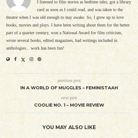
I listened to film stories as bedtime tales, got a library
card as soon as I could read, and was taken to the
theatre when I was old enough to stay awake. So, I grew up to love
books, movies and plays. I have been writing about them for the better
part of a quarter century, won a National Award for film criticism,
wrote several books, edited magazines, had writings included in
anthologies... work has been fun!
previous post
IN A WORLD OF MUGGLES – FEMINISTAAH
next post
COOLIE NO. 1 – MOVIE REVIEW
YOU MAY ALSO LIKE