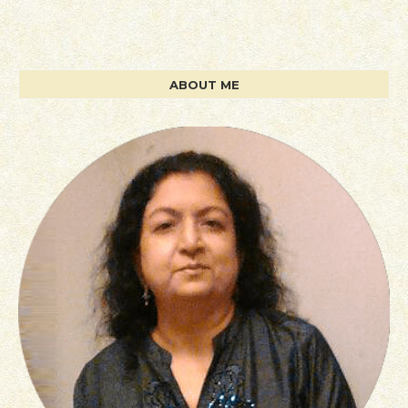
ABOUT ME