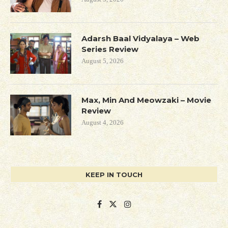
Adarsh Baal Vidyalaya – Web
Series Review
August 5, 2026
Max, Min And Meowzaki – Movie
Review
August 4, 2026
KEEP IN TOUCH