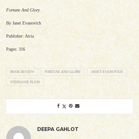
Fortune And Glory
By Janet Evanovich
Publisher: Atria
Pages: 316
BOOK REVIEW
FORTUNE AND GLORY
JANET EVANOVICH
STEPHANIE PLUM
DEEPA GAHLOT