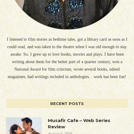
I listened to film stories as bedtime tales, got a library card as soon as I
could read, and was taken to the theatre when I was old enough to stay
awake. So, I grew up to love books, movies and plays. I have been
writing about them for the better part of a quarter century, won a
National Award for film criticism, wrote several books, edited
magazines, had writings included in anthologies... work has been fun!
RECENT POSTS
Musafir Cafe – Web Series
Review
August 5, 2026