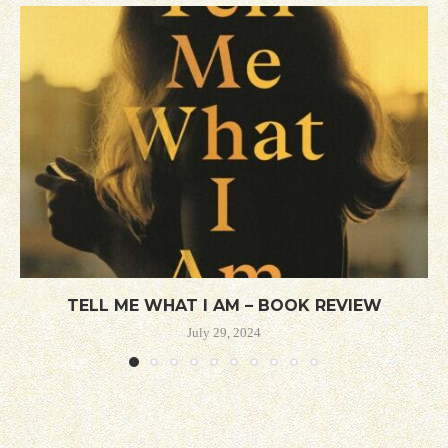
TELL ME WHAT I AM – BOOK REVIEW
July 29, 2024