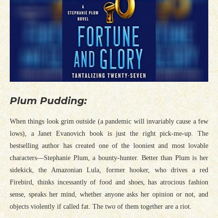
Plum Pudding:
When things look grim outside (a pandemic will invariably cause a few
lows), a Janet Evanovich book is just the right pick-me-up. The
bestselling author has created one of the looniest and most lovable
characters—Stephanie Plum, a bounty-hunter. Better than Plum is her
sidekick, the Amazonian Lula, former hooker, who drives a red
Firebird, thinks incessantly of food and shoes, has atrocious fashion
sense, speaks her mind, whether anyone asks her opinion or not, and
objects violently if called fat. The two of them together are a riot.