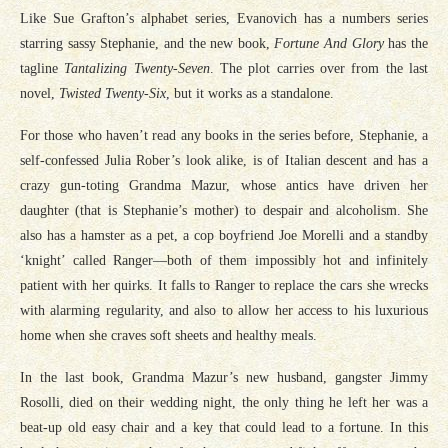
Like Sue Grafton’s alphabet series, Evanovich has a numbers series
starring sassy Stephanie, and the new book,
Fortune And Glory
has the
tagline
Tantalizing Twenty-Seven
. The plot carries over from the last
novel,
Twisted Twenty-Six
, but it works as a standalone.
For those who haven’t read any books in the series before, Stephanie, a
self-confessed Julia Rober’s look alike, is of Italian descent and has a
crazy gun-toting Grandma Mazur, whose antics have driven her
daughter (that is Stephanie’s mother) to despair and alcoholism. She
also has a hamster as a pet, a cop boyfriend Joe Morelli and a standby
‘knight’ called Ranger—both of them impossibly hot and infinitely
patient with her quirks. It falls to Ranger to replace the cars she wrecks
with alarming regularity, and also to allow her access to his luxurious
home when she craves soft sheets and healthy meals.
In the last book, Grandma Mazur’s new husband, gangster Jimmy
Rosolli, died on their wedding night, the only thing he left her was a
beat-up old easy chair and a key that could lead to a fortune. In this