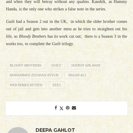
and when they will betray without any qualms. Kaushik, as Hammy
Handa, is the only one who strikes a false note in the series.
Guilt
had a Season 2 out in the UK, in which the older brother comes
out of jail and gets into another mess as he tries to straighten out his
life, so
Bloody Brothers
has its work cut out; there is a Season 3 in the
works too, to complete the
Guilt
trilogy.
BLOODY BROTHERS
GUILT
JAIDEEP AHLAWAT
MOHAMMED ZEESHAN AYYUB
SHAAD ALI
WEB SERIES REVIEW
ZEE5
DEEPA GAHLOT