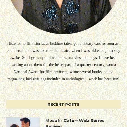
I listened to film stories as bedtime tales, got a library card as soon as I
could read, and was taken to the theatre when I was old enough to stay
awake. So, I grew up to love books, movies and plays. I have been
writing about them for the better part of a quarter century, won a
National Award for film criticism, wrote several books, edited
magazines, had writings included in anthologies... work has been fun!
RECENT POSTS
Musafir Cafe – Web Series
Review