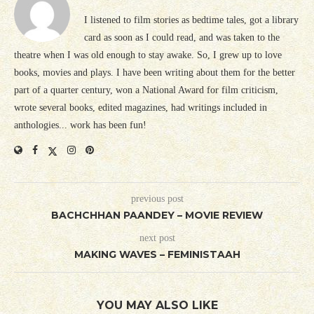
I listened to film stories as bedtime tales, got a library
card as soon as I could read, and was taken to the
theatre when I was old enough to stay awake. So, I grew up to love
books, movies and plays. I have been writing about them for the better
part of a quarter century, won a National Award for film criticism,
wrote several books, edited magazines, had writings included in
anthologies... work has been fun!
previous post
BACHCHHAN PAANDEY – MOVIE REVIEW
next post
MAKING WAVES – FEMINISTAAH
YOU MAY ALSO LIKE