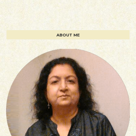
ABOUT ME