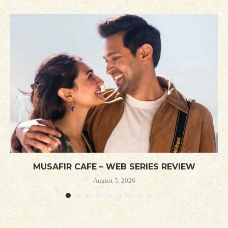
MUSAFIR CAFE – WEB SERIES REVIEW
August 5, 2026