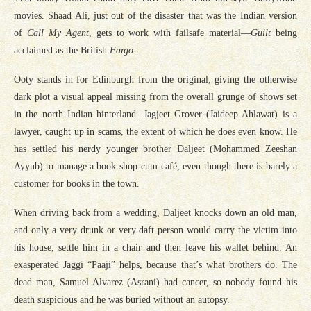
movies. Shaad Ali, just out of the disaster that was the Indian version
of
Call My Agent
, gets to work with failsafe material—
Guilt
being
acclaimed as the British
Fargo
.
Ooty stands in for Edinburgh from the original, giving the otherwise
dark plot a visual appeal missing from the overall grunge of shows set
in the north Indian hinterland. Jagjeet Grover (Jaideep Ahlawat) is a
lawyer, caught up in scams, the extent of which he does even know. He
has settled his nerdy younger brother Daljeet (Mohammed Zeeshan
Ayyub) to manage a book shop-cum-café, even though there is barely a
customer for books in the town.
When driving back from a wedding, Daljeet knocks down an old man,
and only a very drunk or very daft person would carry the victim into
his house, settle him in a chair and then leave his wallet behind. An
exasperated Jaggi “Paaji” helps, because that’s what brothers do. The
dead man, Samuel Alvarez (Asrani) had cancer, so nobody found his
death suspicious and he was buried without an autopsy.