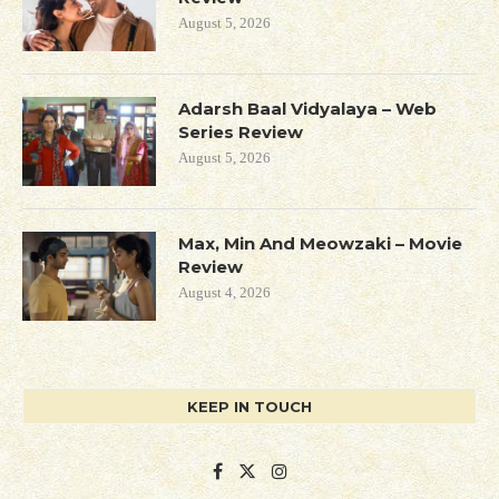
August 5, 2026
Adarsh Baal Vidyalaya – Web
Series Review
August 5, 2026
Max, Min And Meowzaki – Movie
Review
August 4, 2026
KEEP IN TOUCH