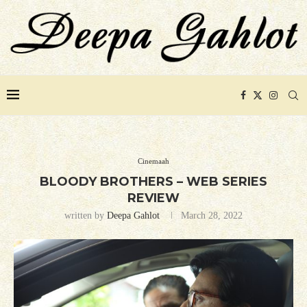
Cinemaah
BLOODY BROTHERS – WEB SERIES
REVIEW
written by
Deepa Gahlot
March 28, 2022