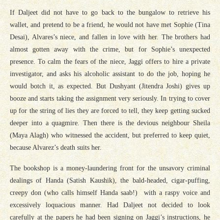
If Daljeet did not have to go back to the bungalow to retrieve his
wallet, and pretend to be a friend, he would not have met Sophie (Tina
Desai), Alvares’s niece, and fallen in love with her. The brothers had
almost gotten away with the crime, but for Sophie’s unexpected
presence. To calm the fears of the niece, Jaggi offers to hire a private
investigator, and asks his alcoholic assistant to do the job, hoping he
would botch it, as expected. But Dushyant (Jitendra Joshi) gives up
booze and starts taking the assignment very seriously. In trying to cover
up for the string of lies they are forced to tell, they keep getting sucked
deeper into a quagmire. Then there is the devious neighbour Sheila
(Maya Alagh) who witnessed the accident, but preferred to keep quiet,
because Alvarez’s death suits her.
The bookshop is a money-laundering front for the unsavory criminal
dealings of Handa (Satish Kaushik), the bald-headed, cigar-puffing,
creepy don (who calls himself Handa saab!) with a raspy voice and
excessively loquacious manner. Had Daljeet not decided to look
carefully at the papers he had been signing on Jaggi’s instructions, he