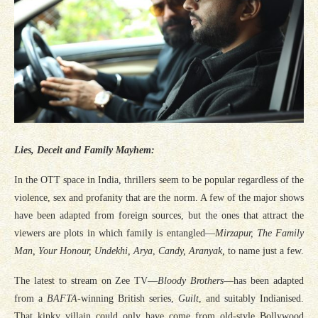
Lies, Deceit and Family Mayhem:
In the OTT space in India, thrillers seem to be popular regardless of the
violence, sex and profanity that are the norm. A few of the major shows
have been adapted from foreign sources, but the ones that attract the
viewers are plots in which family is entangled—
Mirzapur, The Family
Man, Your Honour, Undekhi, Arya
,
Candy, Aranyak,
to name just a few.
The latest to stream on Zee TV—
Bloody Brothers
—has been adapted
from a
BAFTA
-winning British series,
Guilt
, and suitably Indianised.
That kinky villain could only have come from old-style Bollywood