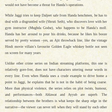
would not have become a threat for Handa’s operations.
While Jaggi tries to keep Daljeet safe from Handa henchmen, he has to
deal with a disgruntled wife (Shruti Seth), who discovers love with her
gym instructor (Mughda Godse), who happens to be Handa’s moll.
Handa has her around to pour his drinks, because he likes his booze
served by pretty women –yes, an Ajit throwback line, like the vintage
Hindi movie villain’s favourite Golden Eagle whiskey bottle not seen
on screen for many years.
Unlike other crime series on Indian streaming platforms, this one is
relatively gore-free, does not have characters uttering swear words in
every line. Even when Handa uses a crude example to drive home a
point to Jaggi, he explains that he is not in the habit of being coarse.
More than physical violence, the series relies on plot twists, humour,
and performances—both Ahlawat and Ayyub are superb. The
relationship between the brothers is what keeps the sharp edge in the
narrative—the viewer can never tell when they will stand by each other