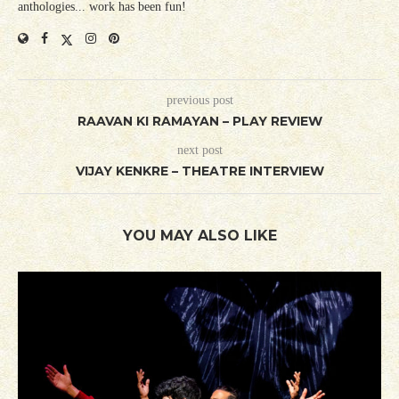
anthologies... work has been fun!
previous post
RAAVAN KI RAMAYAN – PLAY REVIEW
next post
VIJAY KENKRE – THEATRE INTERVIEW
YOU MAY ALSO LIKE