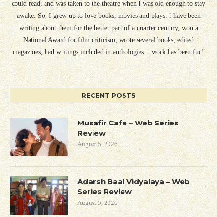
could read, and was taken to the theatre when I was old enough to stay
awake. So, I grew up to love books, movies and plays. I have been
writing about them for the better part of a quarter century, won a
National Award for film criticism, wrote several books, edited
magazines, had writings included in anthologies... work has been fun!
RECENT POSTS
Musafir Cafe – Web Series
Review
August 5, 2026
Adarsh Baal Vidyalaya – Web
Series Review
August 5, 2026