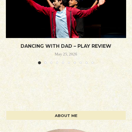
DANCING WITH DAD – PLAY REVIEW
May 25, 2026
ABOUT ME