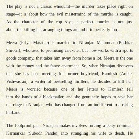
The play is not a classic whodunit—the murder takes place right on
stage—it is about how the evil mastermind of the murder is caught.
As the character of the cop says, a perfect murder is not just
about the killing but arranging things around it to perfectly too.
Meera (Priya Marathe) is married to Niranjan Majumdar (Pushkar
Shrotri), who used to promising cricketer, but now works with a sports
goods company, that takes him away from home a lot. Meera is the one
with the money and the fancy apartment. So, when Niranjan discovers
that she has been meeting for former boyfriend, Kamlesh (Aniket
Vishwasrao), a writer of bestselling thrillers, he decides to kill her.
Meera is worried because one of her letters to Kamlesh fell
into the hands of a blackmailer, and she genuinely hopes to save her
marriage to Niranjan, who has changed from an indifferent to a caring
husband.
The foolproof plan Niranjan makes involves forcing a petty criminal,
Karmarkar (Subodh Pande), into strangling his wife to death. He