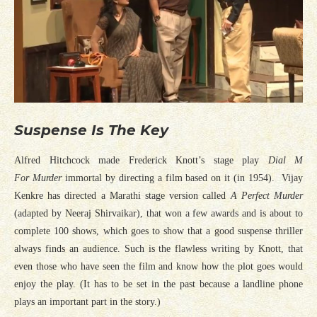
Suspense Is The Key
Alfred Hitchcock made Frederick Knott’s stage play
Dial M
For Murder
immortal by directing a film based on it (in 1954). Vijay
Kenkre has directed a Marathi stage version called
A Perfect Murder
(adapted by Neeraj Shirvaikar), that won a few awards and is about to
complete 100 shows, which goes to show that a good suspense thriller
always finds an audience. Such is the flawless writing by Knott, that
even those who have seen the film and know how the plot goes would
enjoy the play. (It has to be set in the past because a landline phone
plays an important part in the story.)