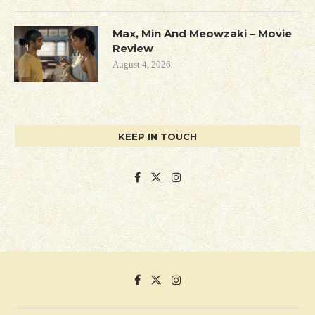
Max, Min And Meowzaki – Movie
Review
August 4, 2026
KEEP IN TOUCH