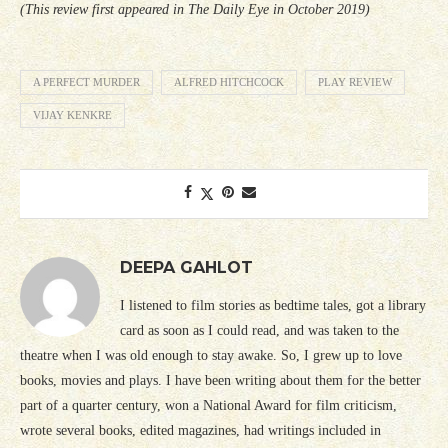
(This review first appeared in The Daily Eye in October 2019)
A PERFECT MURDER
ALFRED HITCHCOCK
PLAY REVIEW
VIJAY KENKRE
DEEPA GAHLOT
I listened to film stories as bedtime tales, got a library
card as soon as I could read, and was taken to the
theatre when I was old enough to stay awake. So, I grew up to love
books, movies and plays. I have been writing about them for the better
part of a quarter century, won a National Award for film criticism,
wrote several books, edited magazines, had writings included in