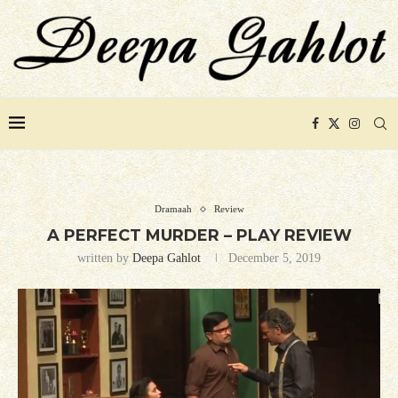
Dramaah
Review
A PERFECT MURDER – PLAY REVIEW
written by
Deepa Gahlot
December 5, 2019