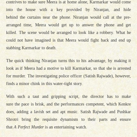
contrives to make sure Meera is at home alone, Karmarkar would come
into the house with a key provided by Niranjan, and hide
behind the curtains near the phone. Niranjan would call at the pre-
arranged time, Meera would get up to answer the phone and get
killed. The scene would be arranged to look like a robbery. What he
could not have imagined is that Meera would fight back and end up
stabbing Karmarkar to death.
The quick thinking Niranjan turns this to his advantage, by making it
look as if Meera had a motive to kill Karmarkar, so that she is arrested
for murder. The investigating police officer (Satish Rajwade), however,
finds a minor chink in this water-tight story.
With such a taut and gripping script, the director has to make
sure the pace is brisk, and the performances competent, which Kenkre
does, adding a lavish set and apt music. Satish Rajwade and Pushkar
Shrotri bring the requisite dynamism to their parts and ensure
that
A Perfect Murder
is an entertaining watch.