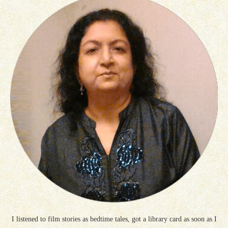
I listened to film stories as bedtime tales, got a library card as soon as I